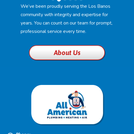
We’ve been proudly serving the Los Banos
community with integrity and expertise for
years. You can count on our team for prompt,
professional service every time.
About Us