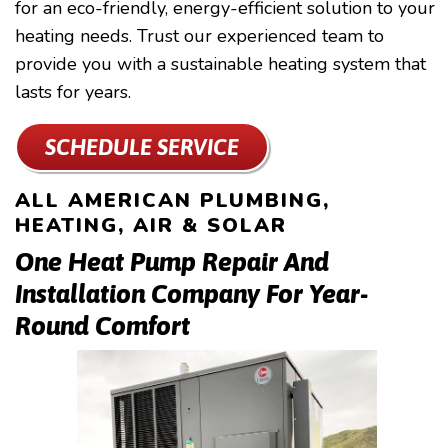
for an eco-friendly, energy-efficient solution to your
heating needs. Trust our experienced team to
provide you with a sustainable heating system that
lasts for years.
SCHEDULE SERVICE
ALL AMERICAN PLUMBING,
HEATING, AIR & SOLAR
One Heat Pump Repair And
Installation Company For Year-
Round Comfort