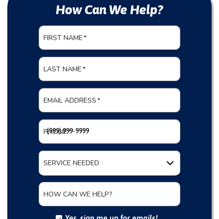
How Can We Help?
FIRST NAME
*
LAST NAME
*
EMAIL ADDRESS
*
PHONE
*
SERVICE NEEDED
HOW CAN WE HELP?
Yes, sign me up for emails!