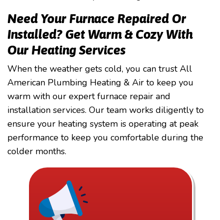
Need Your Furnace Repaired Or
Installed? Get Warm & Cozy With
Our Heating Services
When the weather gets cold, you can trust All
American Plumbing Heating & Air to keep you
warm with our expert furnace repair and
installation services. Our team works diligently to
ensure your heating system is operating at peak
performance to keep you comfortable during the
colder months.