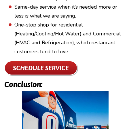
Same-day service when it’s needed more or
less is what we are saying.
One-stop shop for residential
(Heating/Cooling/Hot Water) and Commercial
(HVAC and Refrigeration), which restaurant
customers tend to love.
SCHEDULE SERVICE
Conclusion: