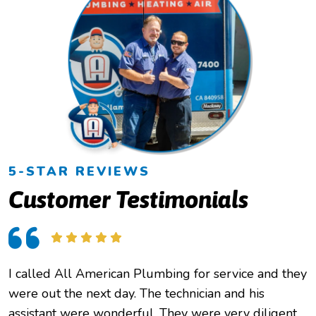
5-STAR REVIEWS
Customer Testimonials
I called All American Plumbing for service and they
were out the next day. The technician and his
assistant were wonderful. They were very diligent