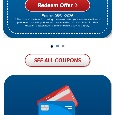
Redeem Offer
Expires 08/31/2026
*Should your system fail during the season after your system check was
performed. We will perform your system diagnostic for free. No other
discounts, specials, or club membership savings apply.
SEE ALL COUPONS