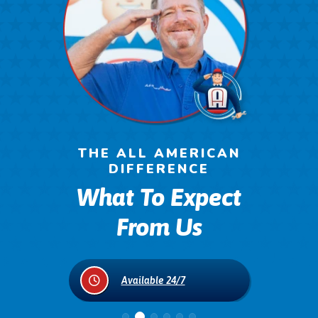
THE ALL AMERICAN
DIFFERENCE
What To Expect
From Us
on
Available 24/7