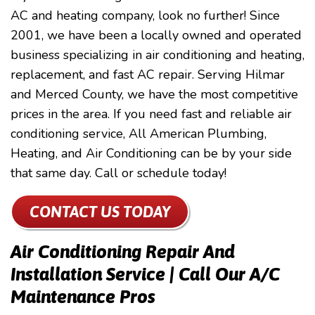
AC and heating company, look no further! Since
2001, we have been a locally owned and operated
business specializing in air conditioning and heating,
replacement, and fast AC repair. Serving Hilmar
and Merced County, we have the most competitive
prices in the area. If you need fast and reliable air
conditioning service, All American Plumbing,
Heating, and Air Conditioning can be by your side
that same day. Call or schedule today!
CONTACT US TODAY
Air Conditioning Repair And
Installation Service | Call Our A/c
Maintenance Pros