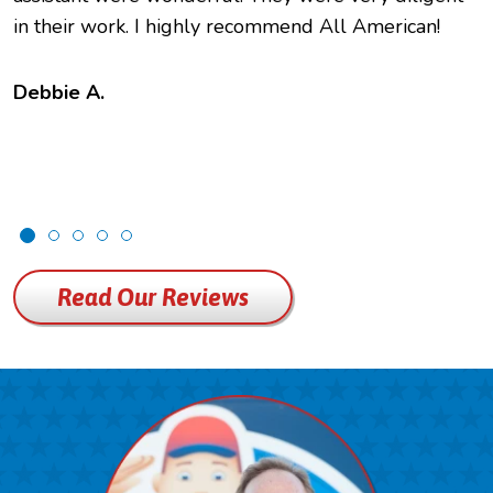
in their work. I highly recommend All American!
Debbie A.
Read Our Reviews