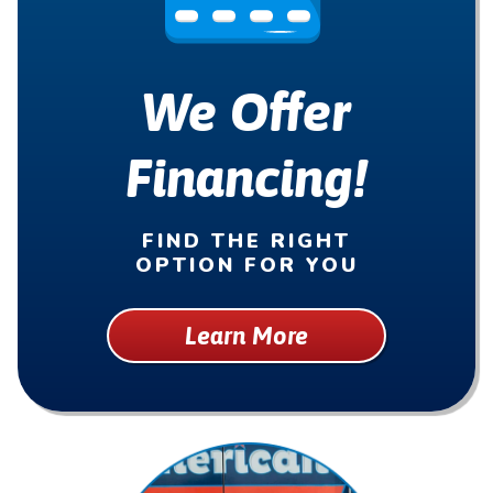
We Offer
Financing!
FIND THE RIGHT
OPTION FOR YOU
Learn More