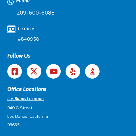
Phone:
209-600-6088
License:
#840958
Follow Us
Office Locations
Los Banos Location
940 G Street
Los Banos, California
93635