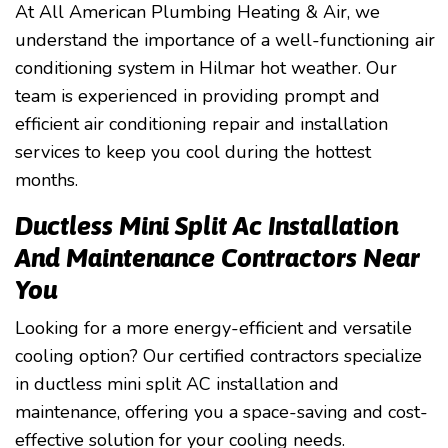
At All American Plumbing Heating & Air, we
understand the importance of a well-functioning air
conditioning system in Hilmar hot weather. Our
team is experienced in providing prompt and
efficient air conditioning repair and installation
services to keep you cool during the hottest
months.
Ductless Mini Split Ac Installation
And Maintenance Contractors Near
You
Looking for a more energy-efficient and versatile
cooling option? Our certified contractors specialize
in ductless mini split AC installation and
maintenance, offering you a space-saving and cost-
effective solution for your cooling needs.