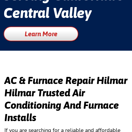
Central Valley
Learn More
AC & Furnace Repair Hilmar
Hilmar Trusted Air
Conditioning And Furnace
Installs
If you are searching for a reliable and affordable