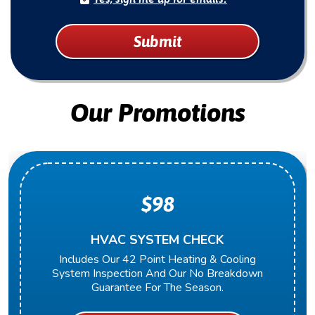
Submit
Our Promotions
$98
HVAC SYSTEM CHECK
Includes Our 42 Point Heating & Cooling
System Inspection And Our No Breakdown
Guarantee For The Season.