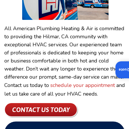
All American Plumbing Heating & Air is committed
to providing the Hilmar, CA community with
exceptional HVAC services. Our experienced team
of professionals is dedicated to keeping your home
or business comfortable in both hot and cold
weather. Don’t wait any longer to experience the
Insta
difference our prompt, same-day service can make.
Contact us today to
schedule your appointment
and
let us take care of all your HVAC needs.
CONTACT US TODAY