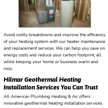
Avoid costly breakdowns and improve the efficiency
of your heating system with our heater maintenance
and replacement services. We can help you save on
energy costs and reduce your carbon footprint, all
while keeping your home or business warm and
cozy.
Hilmar Geothermal Heating
Installation Services You Can Trust
All American Plumbing Heating & Air offers
innovative geothermal heating installation services