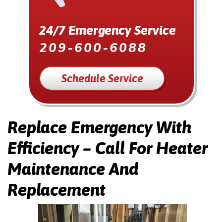
24/7 Emergency Service
209-600-6088
Schedule Service
Replace Emergency With
Efficiency – Call For Heater
Maintenance And
Replacement