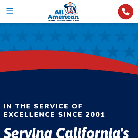
IN THE SERVICE OF
EXCELLENCE SINCE 2001
Serving California's