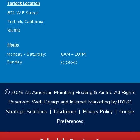
Turlock Location
821 W F Street
Turlock, California
95380
Hours
Monday - Saturday:
6AM – 10PM
Sunday:
CLOSED
2026 All American Plumbing Heating & Air Inc. All Rights
Reserved.
Web Design and Internet Marketing by
RYNO
Strategic Solutions
|
Disclaimer
|
Privacy Policy
|
Cookie
Preferences