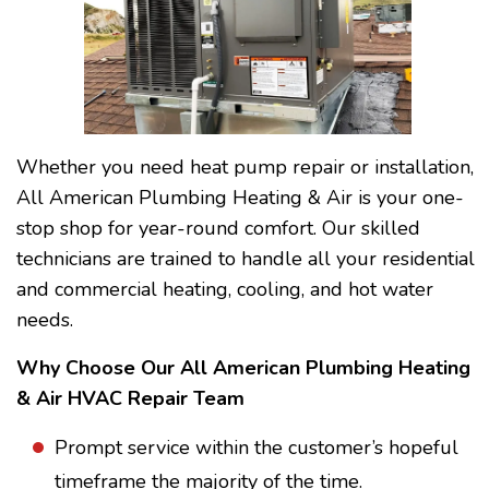
Whether you need heat pump repair or installation,
All American Plumbing Heating & Air is your one-
stop shop for year-round comfort. Our skilled
technicians are trained to handle all your residential
and commercial heating, cooling, and hot water
needs.
Why Choose Our All American Plumbing Heating
& Air HVAC Repair Team
Prompt service within the customer’s hopeful
timeframe the majority of the time.