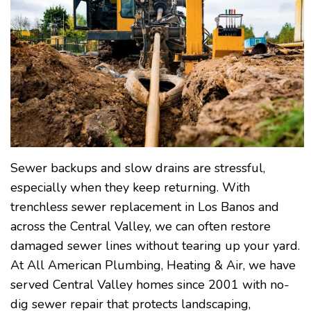
Sewer backups and slow drains are stressful,
especially when they keep returning. With
trenchless sewer replacement in Los Banos and
across the Central Valley, we can often restore
damaged sewer lines without tearing up your yard.
At All American Plumbing, Heating & Air, we have
served Central Valley homes since 2001 with no-
dig sewer repair that protects landscaping,