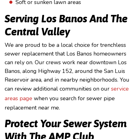
Soft or sunken lawn areas
Serving Los Banos And The
Central Valley
We are proud to be a local choice for trenchless
sewer replacement that Los Banos homeowners
can rely on. Our crews work near downtown Los
Banos, along Highway 152, around the San Luis
Reservoir area, and in nearby neighborhoods. You
can review additional communities on our
service
areas page
when you search for sewer pipe
replacement near me.
Protect Your Sewer System
With The AMP Club