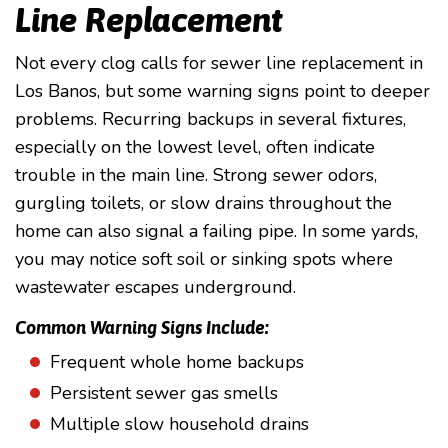
Line Replacement
Not every clog calls for sewer line replacement in
Los Banos, but some warning signs point to deeper
problems. Recurring backups in several fixtures,
especially on the lowest level, often indicate
trouble in the main line. Strong sewer odors,
gurgling toilets, or slow drains throughout the
home can also signal a failing pipe. In some yards,
you may notice soft soil or sinking spots where
wastewater escapes underground.
Common Warning Signs Include:
Frequent whole home backups
Persistent sewer gas smells
Multiple slow household drains