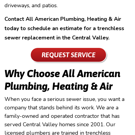
driveways, and patios.
Contact All American Plumbing, Heating & Air
today to schedule an estimate for a trenchless
sewer replacement in the Central Valley.
REQUEST SERVICE
Why Choose All American
Plumbing, Heating & Air
When you face a serious sewer issue, you want a
company that stands behind its work. We are a
family-owned and operated contractor that has
served Central Valley homes since 2001. Our
licensed plumbers are trained in trenchless