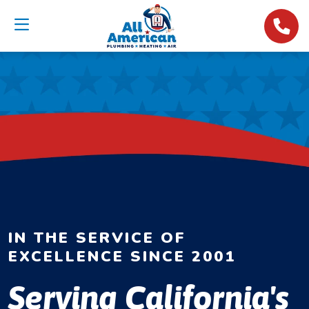
IN THE SERVICE OF
EXCELLENCE SINCE 2001
Serving California's