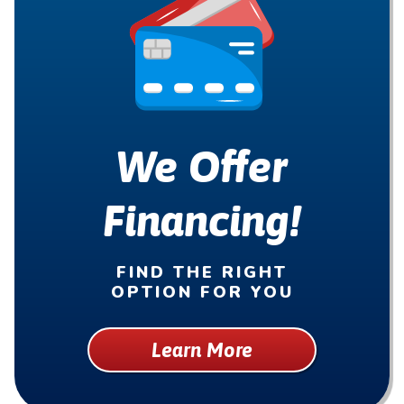
We Offer
Financing!
FIND THE RIGHT
OPTION FOR YOU
Learn More