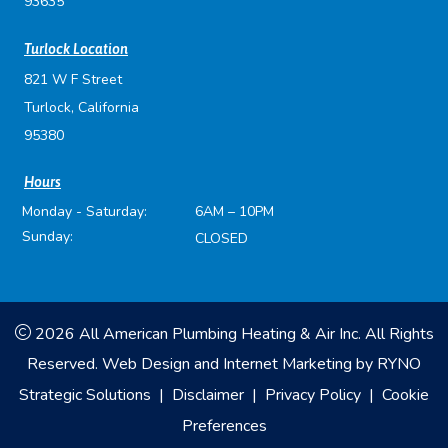
93635
Turlock Location
821 W F Street
Turlock, California
95380
Hours
Monday - Saturday:
6AM – 10PM
Sunday:
CLOSED
2026 All American Plumbing Heating & Air Inc. All Rights
Reserved.
Web Design and Internet Marketing by
RYNO
Strategic Solutions
|
Disclaimer
|
Privacy Policy
|
Cookie
Preferences