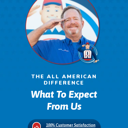
THE ALL AMERICAN
DIFFERENCE
What To Expect
From Us
100% Customer Satisfaction