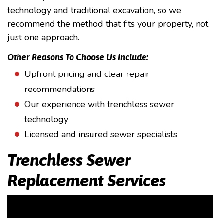
technology and traditional excavation, so we
recommend the method that fits your property, not
just one approach.
Other Reasons To Choose Us Include:
Upfront pricing and clear repair
recommendations
Our experience with trenchless sewer
technology
Licensed and insured sewer specialists
Trenchless Sewer
Replacement Services