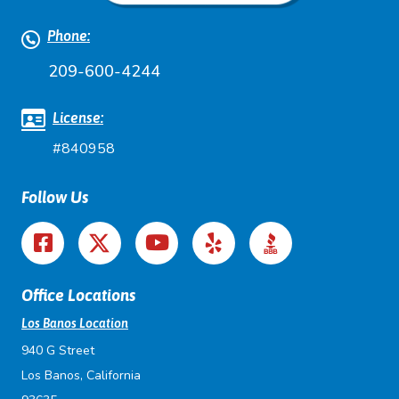
Phone:
209-600-4244
License:
#840958
Follow Us
Office Locations
Los Banos Location
940 G Street
Los Banos, California