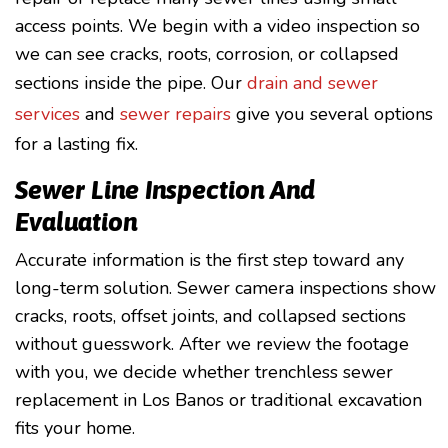
access points. We begin with a video inspection so
we can see cracks, roots, corrosion, or collapsed
sections inside the pipe. Our
drain and sewer
services
and
sewer repairs
give you several options
for a lasting fix.
Sewer Line Inspection And
Evaluation
Accurate information is the first step toward any
long-term solution. Sewer camera inspections show
cracks, roots, offset joints, and collapsed sections
without guesswork. After we review the footage
with you, we decide whether trenchless sewer
replacement in Los Banos or traditional excavation
fits your home.