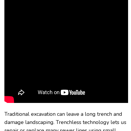
Traditional excavation can leave a long trench and
damage landscaping. Trenchless technology lets us
repair or replace many sewer lines using small