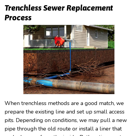
Trenchless Sewer Replacement
Process
When trenchless methods are a good match, we
prepare the existing line and set up small access
pits. Depending on conditions, we may pull a new
pipe through the old route or install a liner that