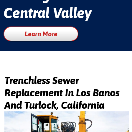
Central Valley
Learn More
Trenchless Sewer
Replacement In Los Banos
And Turlock, California