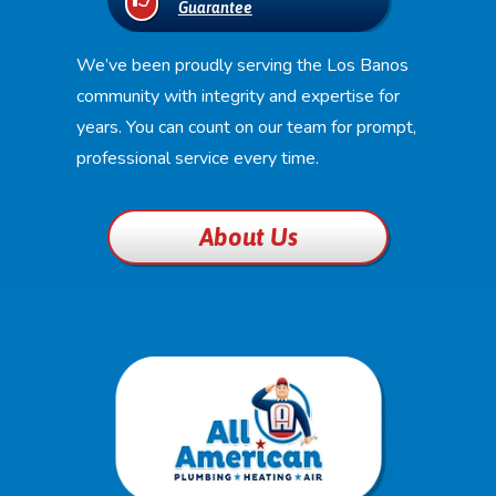
Guarantee
We’ve been proudly serving the Los Banos
community with integrity and expertise for
years. You can count on our team for prompt,
professional service every time.
About Us