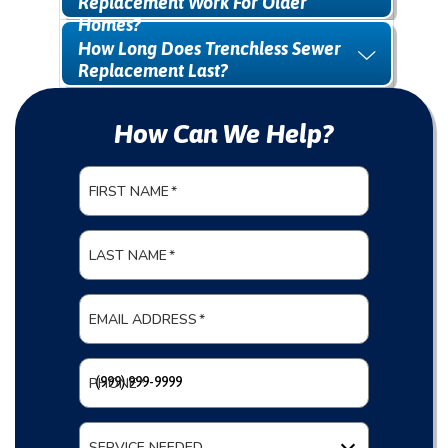
Replacement Work For Older
Homes?
How Long Does Trenchless Sewer
Replacement Last?
How Can We Help?
FIRST NAME
*
LAST NAME
*
EMAIL ADDRESS
*
PHONE
*
SERVICE NEEDED