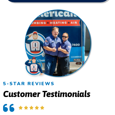
5-STAR REVIEWS
Customer Testimonials