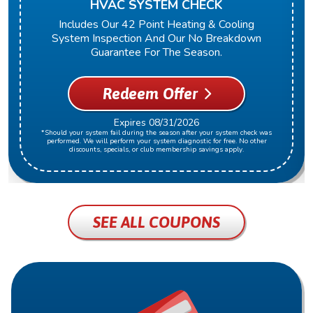
HVAC SYSTEM CHECK
Includes Our 42 Point Heating & Cooling
System Inspection And Our No Breakdown
Guarantee For The Season.
Redeem Offer
Expires 08/31/2026
*Should your system fail during the season after your system check was
performed. We will perform your system diagnostic for free. No other
discounts, specials, or club membership savings apply.
SEE ALL COUPONS