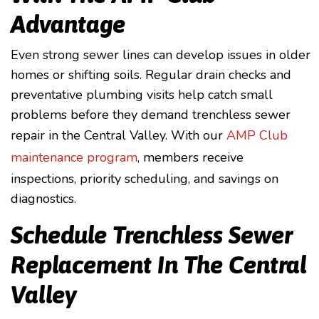
Advantage
Even strong sewer lines can develop issues in older
homes or shifting soils. Regular drain checks and
preventative plumbing visits help catch small
problems before they demand trenchless sewer
repair in the Central Valley. With our
AMP Club
maintenance program
, members receive
inspections, priority scheduling, and savings on
diagnostics.
Schedule Trenchless Sewer
Replacement In The Central
Valley