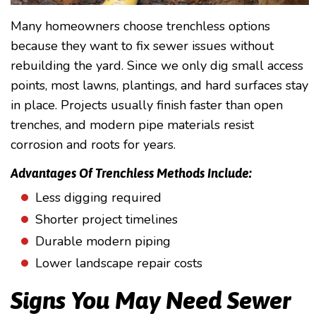
Many homeowners choose trenchless options
because they want to fix sewer issues without
rebuilding the yard. Since we only dig small access
points, most lawns, plantings, and hard surfaces stay
in place. Projects usually finish faster than open
trenches, and modern pipe materials resist
corrosion and roots for years.
Advantages Of Trenchless Methods Include:
Less digging required
Shorter project timelines
Durable modern piping
Lower landscape repair costs
Signs You May Need Sewer