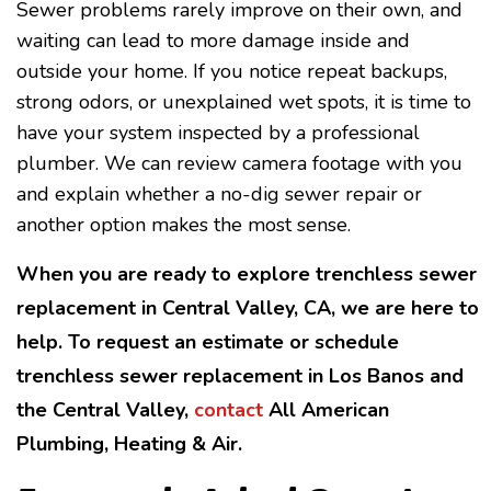
Sewer problems rarely improve on their own, and
waiting can lead to more damage inside and
outside your home. If you notice repeat backups,
strong odors, or unexplained wet spots, it is time to
have your system inspected by a professional
plumber. We can review camera footage with you
and explain whether a no-dig sewer repair or
another option makes the most sense.
When you are ready to explore trenchless sewer
replacement in Central Valley, CA, we are here to
help. To request an estimate or schedule
trenchless sewer replacement in Los Banos and
the Central Valley,
contact
All American
Plumbing, Heating & Air.