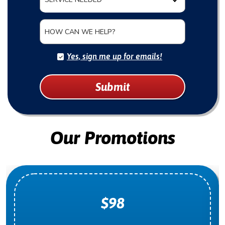
HOW CAN WE HELP?
Yes, sign me up for emails!
Submit
Our Promotions
$98