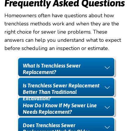
Frequently Asked Questions
Homeowners often have questions about how
trenchless methods work and when they are the
right choice for sewer line problems. These
answers can help you understand what to expect
before scheduling an inspection or estimate.
What Is Trenchless Sewer
Replacement?
Is Trenchless Sewer Replacement
Better Than Traditional
Excavation?
How Do I Know If My Sewer Line
Needs Replacement?
Does Trenchless Sewer