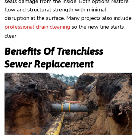
seals damage from the inside. Both options restore
flow and structural strength with minimal
disruption at the surface. Many projects also include
professional drain cleaning
so the new line starts
clear.
Benefits Of Trenchless
Sewer Replacement