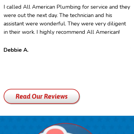
I called All American Plumbing for service and they
O
were out the next day. The technician and his
h
assistant were wonderful. They were very diligent
e
in their work. I highly recommend All American!
c
f
t
Debbie A.
B
Read Our Reviews