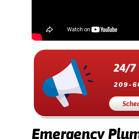
24/7
209-6
Sched
Emergency Plum