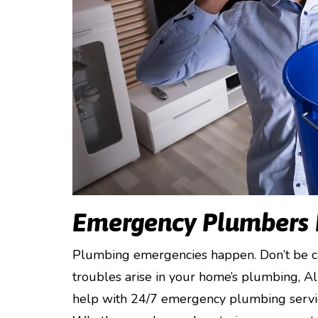
Emergency Plumbers
Plumbing emergencies happen. Don’t be ca
troubles arise in your home’s plumbing, A
help with 24/7 emergency plumbing service