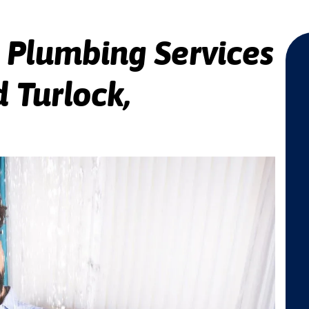
 Plumbing Services
 Turlock,