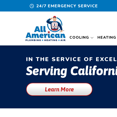
24/7 EMERGENCY SERVICE
COOLING
HEATING
IN THE SERVICE OF EXCE
Serving Californ
Learn More