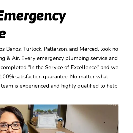
 Emergency
e
Los Banos, Turlock, Patterson, and Merced, look no
ng & Air. Every emergency plumbing service and
completed “In the Service of Excellence,” and we
 100% satisfaction guarantee. No matter what
team is experienced and highly qualified to help