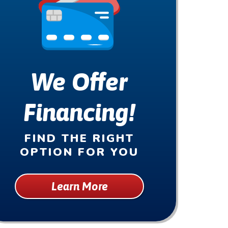
We Offer
Financing!
FIND THE RIGHT
OPTION FOR YOU
Learn More