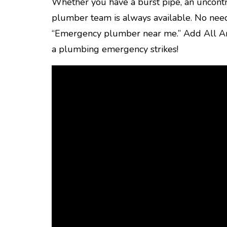
Whether you have a burst pipe, an uncontr
plumber team is always available. No need
“Emergency plumber near me.” Add All Am
a plumbing emergency strikes!