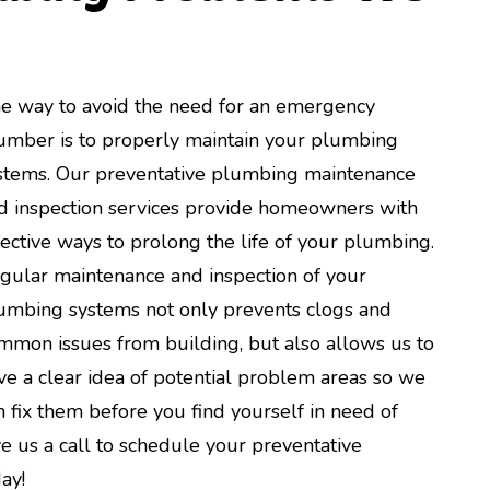
e way to avoid the need for an emergency
umber is to properly maintain your plumbing
stems. Our preventative plumbing maintenance
d inspection services provide homeowners with
fective ways to prolong the life of your plumbing.
gular maintenance and inspection of your
umbing systems not only prevents clogs and
mmon issues from building, but also allows us to
ve a clear idea of potential problem areas so we
n fix them before you find yourself in need of
e us a call to schedule your preventative
ay!