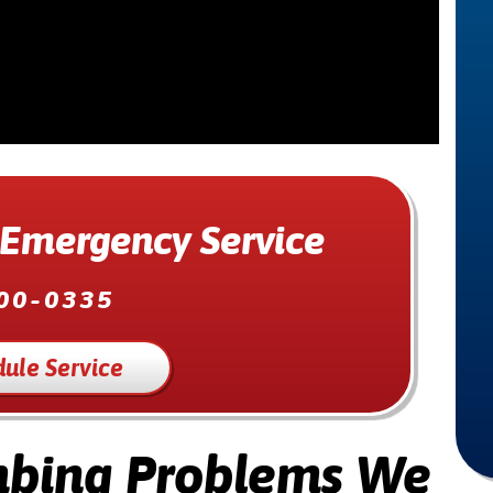
 Emergency Service
00-0335
ule Service
bing Problems We