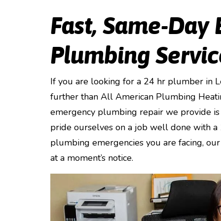
Fast, Same-Day
Plumbing Servic
If you are looking for a 24 hr plumber in 
further than All American Plumbing Heati
emergency plumbing repair we provide is 
pride ourselves on a job well done with a
plumbing emergencies you are facing, our 
at a moment’s notice.