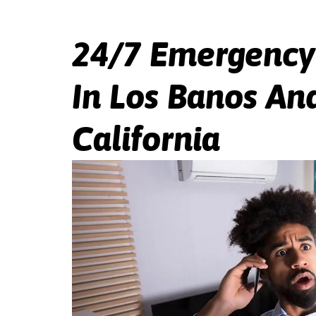
24/7 Emergency
In Los Banos And
California