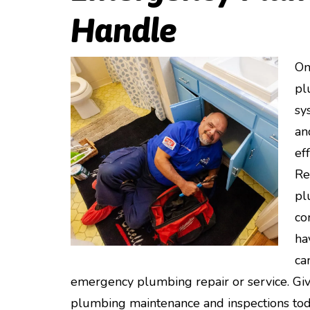
Handle
On
pl
sy
an
ef
Re
pl
co
ha
ca
emergency plumbing repair or service. Giv
plumbing maintenance and inspections tod