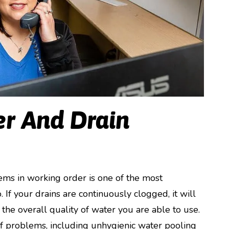
r And Drain
ms in working order is one of the most
If your drains are continuously clogged, it will
the overall quality of water you are able to use.
of problems, including unhygienic water pooling