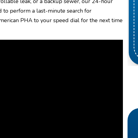
ollable leak, or a backup sewer, our 24-hour
 to perform a last-minute search for
erican PHA to your speed dial for the next time