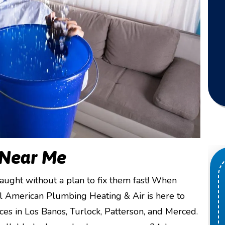
 Near Me
ught without a plan to fix them fast! When
ll American Plumbing Heating & Air is here to
s in Los Banos, Turlock, Patterson, and Merced.