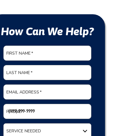
How Can We Help?
FIRST NAME
*
LAST NAME
*
EMAIL ADDRESS
*
PHONE
*
SERVICE NEEDED