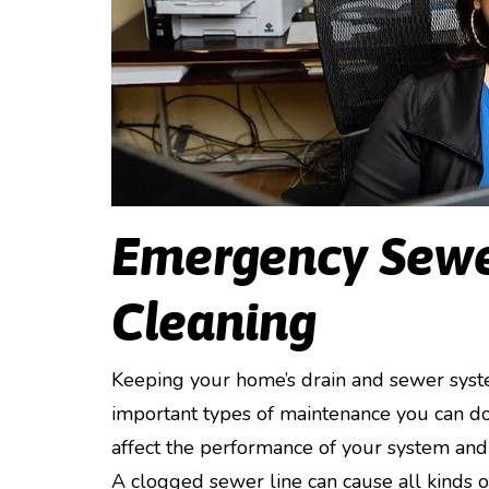
Emergency Sewe
Cleaning
Keeping your home’s drain and sewer syste
important types of maintenance you can do. 
affect the performance of your system and 
A clogged sewer line can cause all kinds 