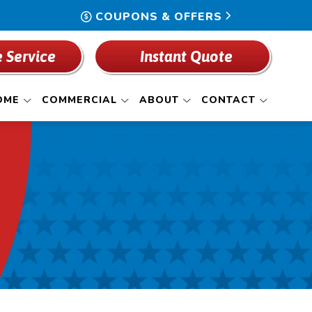
COUPONS & OFFERS
 Service
Instant Quote
OME
COMMERCIAL
ABOUT
CONTACT