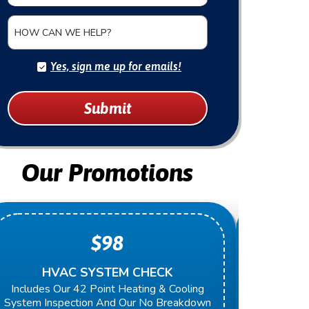
HOW CAN WE HELP?
Yes, sign me up for emails!
Submit
Our Promotions
$98
HVAC SYSTEM CHECK
O
Includes Our 42 Point Heating & Cooling
Present 
System Inspection And Our No Breakdown
Next Rep