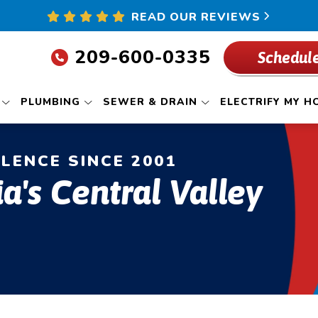
READ OUR REVIEWS
209-600-0335
Schedule
PLUMBING
SEWER & DRAIN
ELECTRIFY MY H
LLENCE SINCE 2001
ia's Central Valley