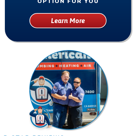
OPTION FOR YOU
Learn More