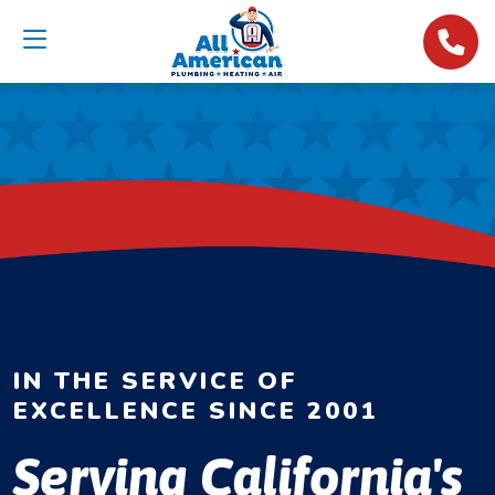
IN THE SERVICE OF
EXCELLENCE SINCE 2001
Serving California's