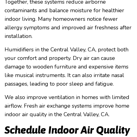
Together, these systems reduce airborne
contaminants and balance moisture for healthier
indoor living. Many homeowners notice fewer
allergy symptoms and improved air freshness after
installation.
Humidifiers in the Central Valley, CA, protect both
your comfort and property. Dry air can cause
damage to wooden furniture and expensive items
like musical instruments. It can also irritate nasal
passages, leading to poor sleep and fatigue.
We also improve ventilation in homes with limited
airflow. Fresh air exchange systems improve home
indoor air quality in the Central Valley, CA.
Schedule Indoor Air Quality