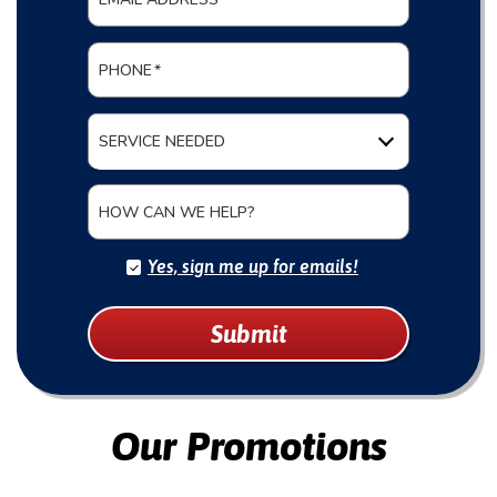
PHONE
*
SERVICE NEEDED
HOW CAN WE HELP?
Yes, sign me up for emails!
Submit
Our Promotions