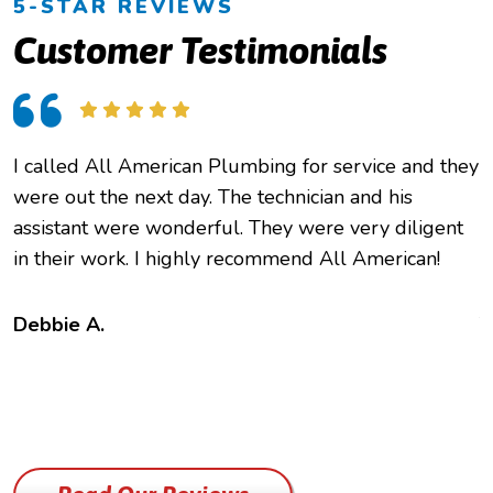
5-STAR REVIEWS
Customer Testimonials
I called All American Plumbing for service and they
O
were out the next day. The technician and his
h
assistant were wonderful. They were very diligent
e
in their work. I highly recommend All American!
c
f
t
Debbie A.
B