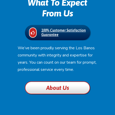
What To Expect
From Us
100% Customer Satisfaction
Guarantee
We’ve been proudly serving the Los Banos
community with integrity and expertise for
years. You can count on our team for prompt,
professional service every time.
About Us