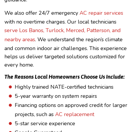
We also offer 24/7 emergency
AC repair services
with no overtime charges. Our local technicians
serve Los Banos, Turlock, Merced, Patterson, and
nearby areas
. We understand the region’s climate
and common indoor air challenges. This experience
helps us deliver targeted solutions customized for
every home.
The Reasons Local Homeowners Choose Us Include:
Highly trained NATE-certified technicians
5-year warranty on system repairs
Financing options on approved credit for larger
projects, such as
AC replacement
5-star service experience