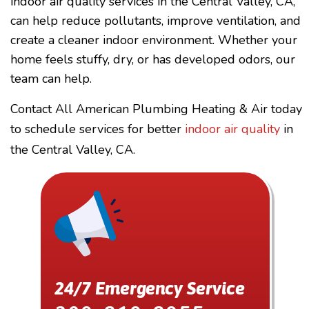
indoor air quality services in the Central Valley, CA,
can help reduce pollutants, improve ventilation, and
create a cleaner indoor environment. Whether your
home feels stuffy, dry, or has developed odors, our
team can help.
Contact All American Plumbing Heating & Air today
to schedule services for better
indoor air quality
in
the Central Valley, CA.
24/7 Emergency Service