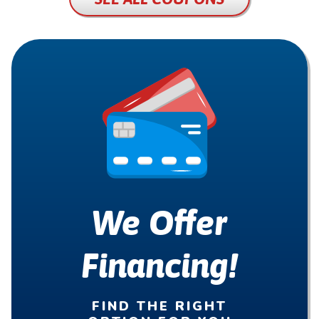
We Offer
Financing!
FIND THE RIGHT