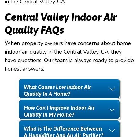
in the Central Valley, CA.
Central Valley Indoor Air
Quality FAQs
When property owners have concerns about home
indoor air quality in the Central Valley, CA, they
have questions. Our team is always ready to provide
honest answers.
What Causes Low Indoor Air
Quality In A Home?
How Can I Improve Indoor Air
Quality In My Home?
What Is The Difference Between
A Humidifier And An Air Purifier?