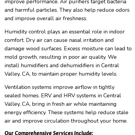
improve performance. Air purifiers target bacteria
and harmful particles. They also help reduce odors
and improve overall air freshness.
Humidity control plays an essential role in indoor
comfort. Dry air can cause nasal irritation and
damage wood surfaces. Excess moisture can lead to
mold growth, resulting in poor air quality. We
install humidifiers and dehumidifiers in Central
Valley, CA, to maintain proper humidity levels.
Ventilation systems improve airflow in tightly
sealed homes. ERV and HRV systems in Central
Valley, CA, bring in fresh air while maintaining
energy efficiency. These systems help reduce stale
air and improve circulation throughout your home.
Our Comprehensive Services Include: