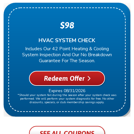
$98
HVAC SYSTEM CHECK
Includes Our 42 Point Heating & Cooling
System Inspection And Our No Breakdown
Guarantee For The Season.
Redeem Offer
Expires 08/31/2026
*Should your system fail during the season after your system check was
performed. We will perform your system diagnostic for free. No other
discounts, specials, or club membership savings apply.
SEE ALL COUPONS