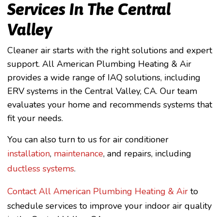
Services In The Central
Valley
Cleaner air starts with the right solutions and expert
support. All American Plumbing Heating & Air
provides a wide range of IAQ solutions, including
ERV systems in the Central Valley, CA. Our team
evaluates your home and recommends systems that
fit your needs.
You can also turn to us for air conditioner
installation
,
maintenance
, and repairs, including
ductless systems
.
Contact All American Plumbing Heating & Air
to
schedule services to improve your indoor air quality