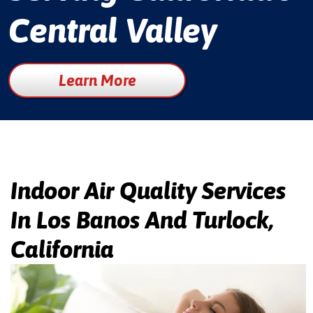
Central Valley
Learn More
Indoor Air Quality Services
In Los Banos And Turlock,
California