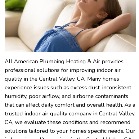
All American Plumbing Heating & Air provides
professional solutions for improving indoor air
quality in the Central Valley, CA. Many homes
experience issues such as excess dust, inconsistent
humidity, poor airflow, and airborne contaminants
that can affect daily comfort and overall health. As a
trusted indoor air quality company in Central Valley,
CA, we evaluate these conditions and recommend
solutions tailored to your home’s specific needs. Our