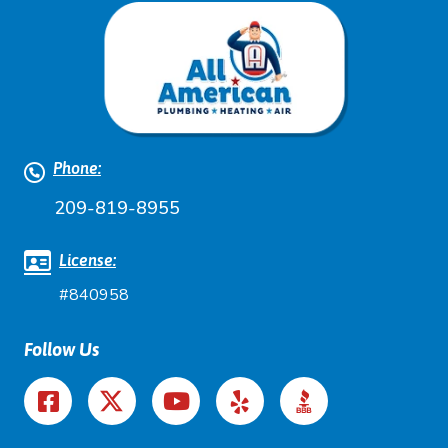
Phone:
209-819-8955
License:
#840958
Follow Us