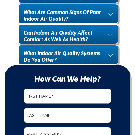
What Are Common Signs Of Poor
Indoor Air Quality?
Can Indoor Air Quality Affect
Comfort As Well As Health?
What Indoor Air Quality Systems
Do You Offer?
How Can We Help?
FIRST NAME
*
LAST NAME
*
EMAIL ADDRESS
*