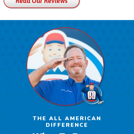
Read Our Reviews
THE ALL AMERICAN
DIFFERENCE