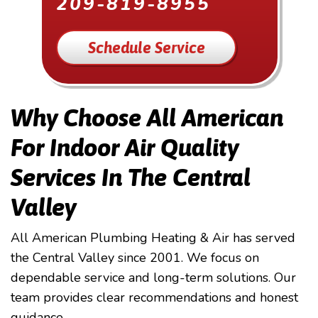
209-819-8955
Schedule Service
Why Choose All American
For Indoor Air Quality
Services In The Central
Valley
All American Plumbing Heating & Air has served
the Central Valley since 2001. We focus on
dependable service and long-term solutions. Our
team provides clear recommendations and honest
guidance.