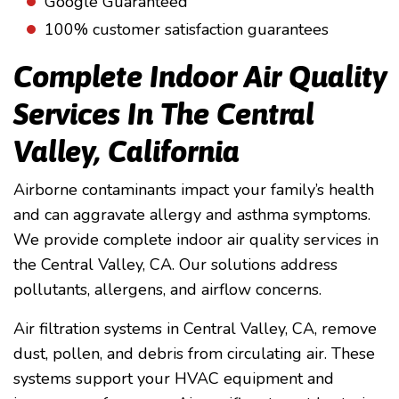
Google Guaranteed
100% customer satisfaction guarantees
Complete Indoor Air Quality
Services In The Central
Valley, California
Airborne contaminants impact your family’s health
and can aggravate allergy and asthma symptoms.
We provide complete indoor air quality services in
the Central Valley, CA. Our solutions address
pollutants, allergens, and airflow concerns.
Air filtration systems in Central Valley, CA, remove
dust, pollen, and debris from circulating air. These
systems support your HVAC equipment and