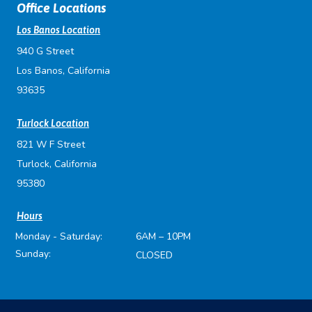
Office Locations
Los Banos Location
940 G Street
Los Banos, California
93635
Turlock Location
821 W F Street
Turlock, California
95380
Hours
Monday - Saturday:
6AM – 10PM
Sunday:
CLOSED