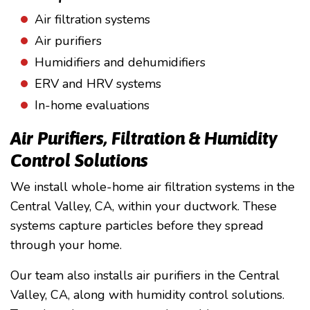
Air filtration systems
Air purifiers
Humidifiers and dehumidifiers
ERV and HRV systems
In-home evaluations
Air Purifiers, Filtration & Humidity
Control Solutions
We install whole-home air filtration systems in the
Central Valley, CA, within your ductwork. These
systems capture particles before they spread
through your home.
Our team also installs air purifiers in the Central
Valley, CA, along with humidity control solutions.