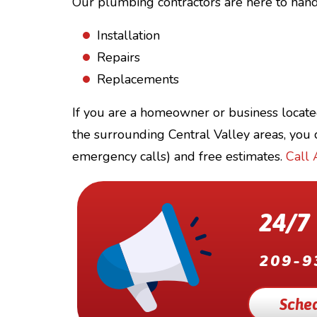
Our plumbing contractors are here to handl
Installation
Repairs
Replacements
If you are a homeowner or business locate
the surrounding Central Valley areas, you c
emergency calls) and free estimates.
Call 
24/7
209-9
Sched