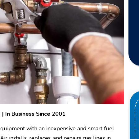
 | In Business Since 2001
 equipment with an inexpensive and smart fuel
 installs, replaces, and repairs gas lines in