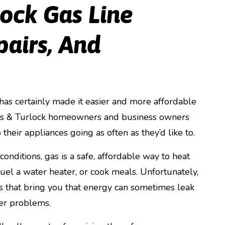
lock Gas Line
pairs, And
has certainly made it easier and more affordable
os & Turlock homeowners and business owners
 their appliances going as often as they’d like to.
onditions, gas is a safe, affordable way to heat
uel a water heater, or cook meals. Unfortunately,
s that bring you that energy can sometimes leak
er problems.