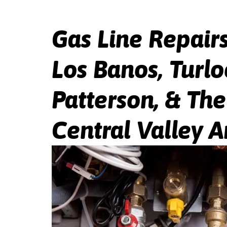
Gas Line Repairs
Los Banos, Turlo
Patterson, & Th
Central Valley A