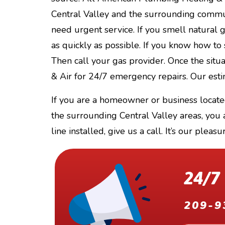
Central Valley and the surrounding commun
need urgent service. If you smell natural ga
as quickly as possible. If you know how to 
Then call your gas provider. Once the situ
& Air for 24/7 emergency repairs. Our estim
If you are a homeowner or business locate
the surrounding Central Valley areas, you
line installed, give us a call. It’s our pleasu
24/7
209-9