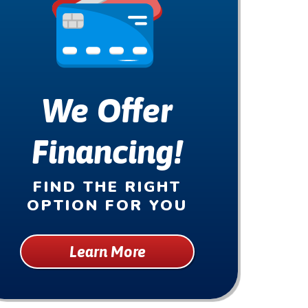
We Offer
Financing!
FIND THE RIGHT
OPTION FOR YOU
Learn More