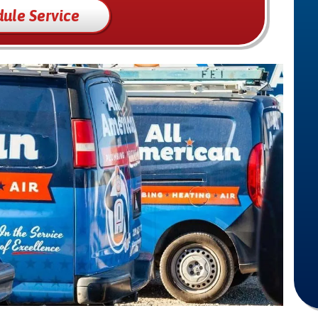
ule Service