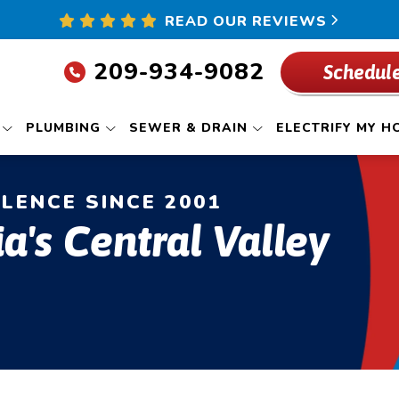
READ OUR REVIEWS
209-934-9082
Schedule
PLUMBING
SEWER & DRAIN
ELECTRIFY MY H
LLENCE SINCE 2001
ia's Central Valley