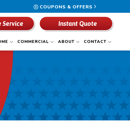
COUPONS & OFFERS
 Service
Instant Quote
OME
COMMERCIAL
ABOUT
CONTACT