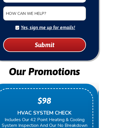
HOW CAN WE HELP?
Yes, sign me up for emails!
Submit
Our Promotions
$98
HVAC SYSTEM CHECK
O
Includes Our 42 Point Heating & Cooling
Present 
System Inspection And Our No Breakdown
Next Rep