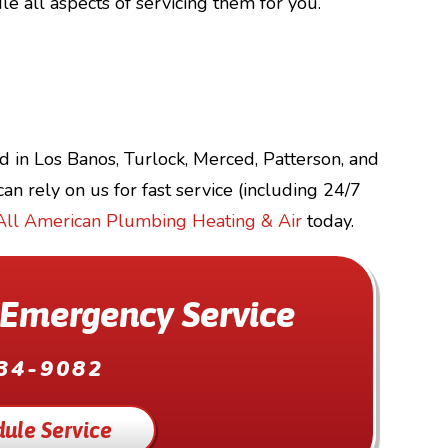
e all aspects of servicing them for you.
d in Los Banos, Turlock, Merced, Patterson, and
an rely on us for fast service (including 24/7
All American Plumbing Heating & Air
today.
 Emergency Service
34-9082
ule Service