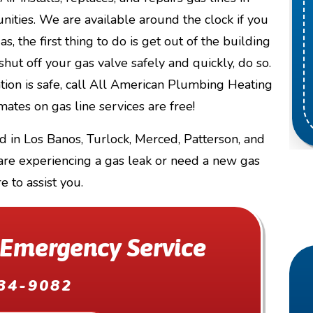
ities. We are available around the clock if you
s, the first thing to do is get out of the building
shut off your gas valve safely and quickly, do so.
ation is safe, call All American Plumbing Heating
ates on gas line services are free!
d in Los Banos, Turlock, Merced, Patterson, and
 are experiencing a gas leak or need a new gas
re to assist you.
 Emergency Service
34-9082