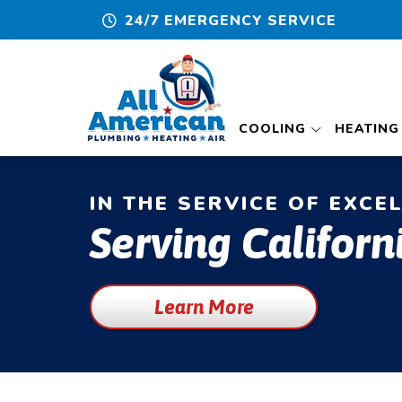
24/7 EMERGENCY SERVICE
COOLING
HEATING
IN THE SERVICE OF EXCE
Serving Californ
Learn More