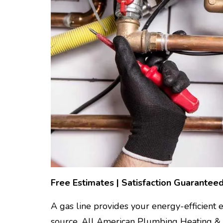
Free Estimates | Satisfaction Guaranteed
A gas line provides your energy-efficient
source. All American Plumbing Heating & Air