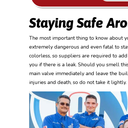
Staying Safe Ar
The most important thing to know about your 
extremely dangerous and even fatal to stay
colorless, so suppliers are required to add 
you if there is a leak. Should you smell th
main valve immediately and leave the build
injuries and death, so do not take it lightly.