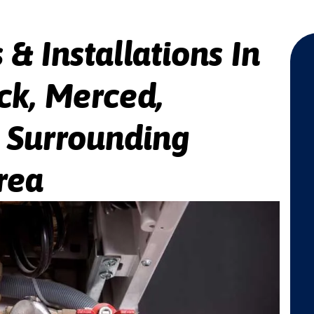
 & Installations In
ck, Merced,
e Surrounding
rea