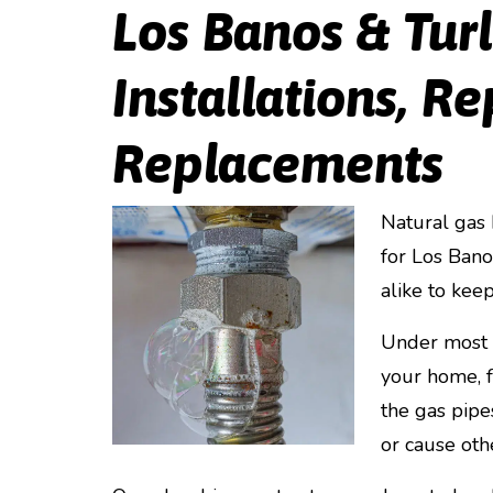
Los Banos & Tur
Installations, Re
Replacements
Natural gas 
for Los Ban
alike to keep
Under most c
your home, f
the gas pipe
or cause oth