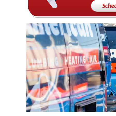
Sched