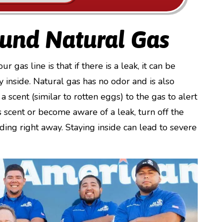
ound Natural Gas
gas line is that if there is a leak, it can be
 inside. Natural gas has no odor and is also
a scent (similar to rotten eggs) to the gas to alert
is scent or become aware of a leak, turn off the
ing right away. Staying inside can lead to severe