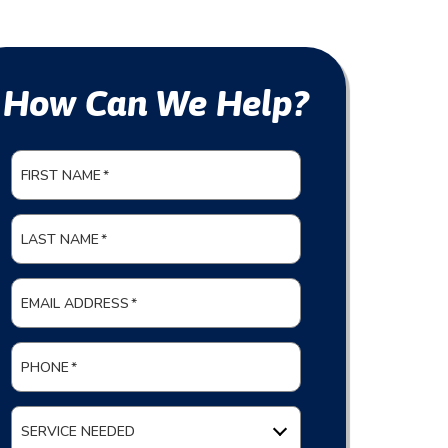
How Can We Help?
FIRST NAME
*
LAST NAME
*
EMAIL ADDRESS
*
PHONE
*
SERVICE NEEDED