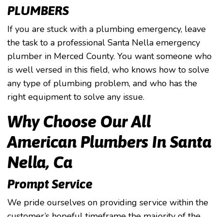
PLUMBERS
If you are stuck with a plumbing emergency, leave
the task to a professional Santa Nella emergency
plumber in Merced County. You want someone who
is well versed in this field, who knows how to solve
any type of plumbing problem, and who has the
right equipment to solve any issue.
Why Choose Our All
American Plumbers In Santa
Nella, Ca
Prompt Service
We pride ourselves on providing service within the
customer’s hopeful timeframe the majority of the