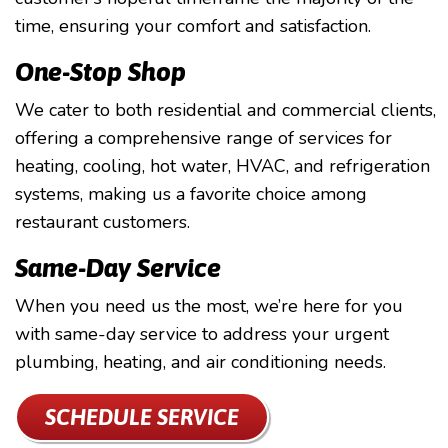
time, ensuring your comfort and satisfaction.
One-Stop Shop
We cater to both residential and commercial clients,
offering a comprehensive range of services for
heating, cooling, hot water, HVAC, and refrigeration
systems, making us a favorite choice among
restaurant customers.
Same-Day Service
When you need us the most, we’re here for you
with same-day service to address your urgent
plumbing, heating, and air conditioning needs.
SCHEDULE SERVICE