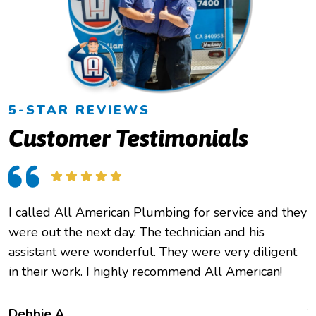
5-STAR REVIEWS
Customer Testimonials
I called All American Plumbing for service and they
O
were out the next day. The technician and his
h
assistant were wonderful. They were very diligent
e
in their work. I highly recommend All American!
c
f
t
Debbie A.