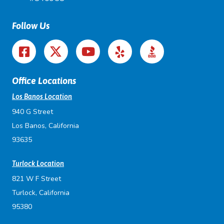
Follow Us
Office Locations
Los Banos Location
940 G Street
Los Banos, California
93635
Turlock Location
821 W F Street
Turlock, California
95380