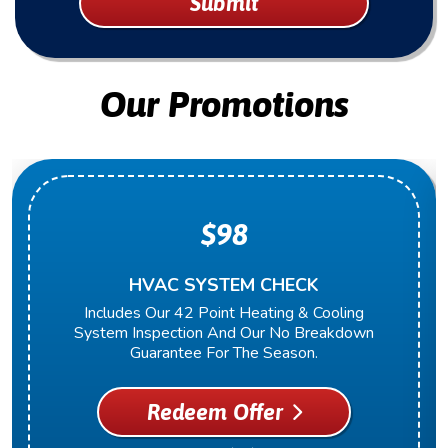
Submit
Our Promotions
$98
HVAC SYSTEM CHECK
Includes Our 42 Point Heating & Cooling
System Inspection And Our No Breakdown
Guarantee For The Season.
Redeem Offer