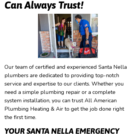
Can Always Trust!
Our team of certified and experienced Santa Nella
plumbers are dedicated to providing top-notch
service and expertise to our clients. Whether you
need a simple plumbing repair or a complete
system installation, you can trust All American
Plumbing Heating & Air to get the job done right
the first time.
YOUR SANTA NELLA EMERGENCY