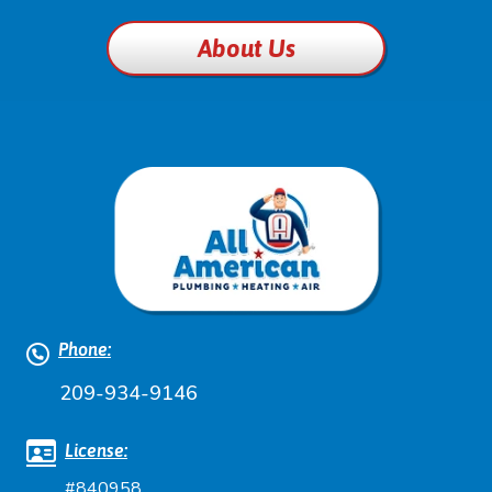
About Us
Phone:
209-934-9146
License:
#840958