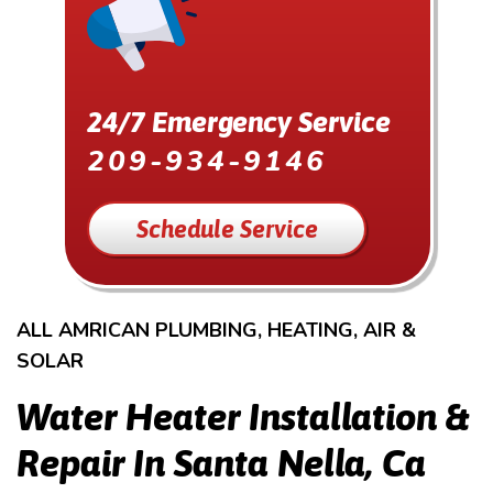
24/7 Emergency Service
209-934-9146
Schedule Service
ALL AMRICAN PLUMBING, HEATING, AIR &
SOLAR
Water Heater Installation &
Repair In Santa Nella, Ca