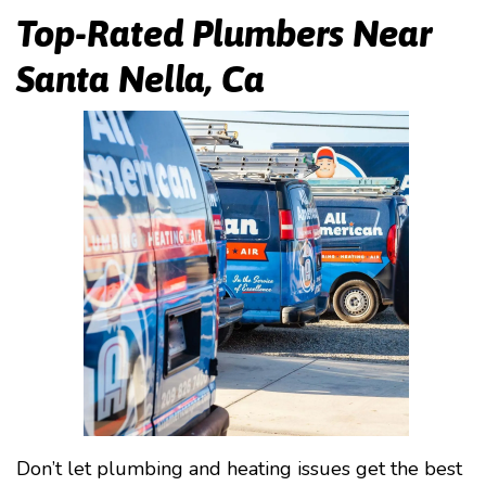
Top-Rated Plumbers Near
Santa Nella, Ca
Don’t let plumbing and heating issues get the best