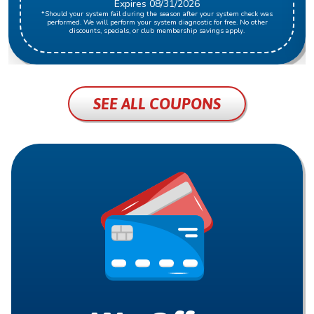
Expires 08/31/2026
*Should your system fail during the season after your system check was
performed. We will perform your system diagnostic for free. No other
discounts, specials, or club membership savings apply.
SEE ALL COUPONS