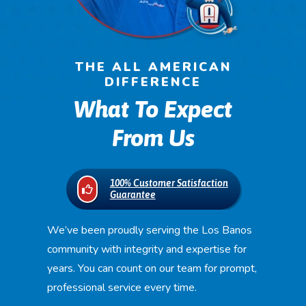
THE ALL AMERICAN
DIFFERENCE
What To Expect
From Us
100% Customer Satisfaction
Guarantee
We’ve been proudly serving the Los Banos
community with integrity and expertise for
years. You can count on our team for prompt,
professional service every time.