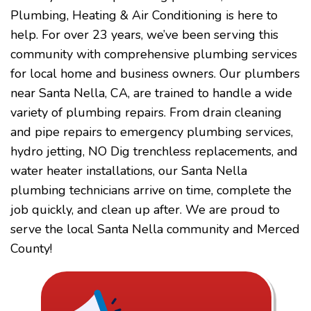
Plumbing, Heating & Air Conditioning is here to
help. For over 23 years, we’ve been serving this
community with comprehensive plumbing services
for local home and business owners. Our plumbers
near Santa Nella, CA, are trained to handle a wide
variety of plumbing repairs. From drain cleaning
and pipe repairs to emergency plumbing services,
hydro jetting, NO Dig trenchless replacements, and
water heater installations, our Santa Nella
plumbing technicians arrive on time, complete the
job quickly, and clean up after. We are proud to
serve the local Santa Nella community and Merced
County!