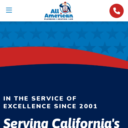
IN THE SERVICE OF
EXCELLENCE SINCE 2001
Serving California's