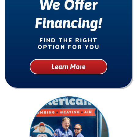
We Offer
Financing!
FIND THE RIGHT
OPTION FOR YOU
Learn More