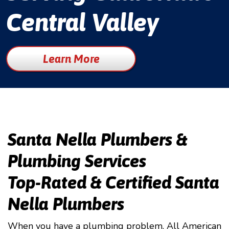
Central Valley
Learn More
Santa Nella Plumbers &
Plumbing Services
Top-Rated & Certified Santa
Nella Plumbers
When you have a plumbing problem, All American