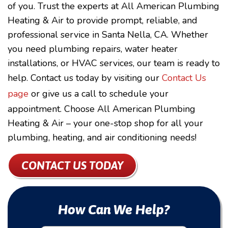
of you. Trust the experts at All American Plumbing
Heating & Air to provide prompt, reliable, and
professional service in Santa Nella, CA. Whether
you need plumbing repairs, water heater
installations, or HVAC services, our team is ready to
help. Contact us today by visiting our
Contact Us
page
or give us a call to schedule your
appointment. Choose All American Plumbing
Heating & Air – your one-stop shop for all your
plumbing, heating, and air conditioning needs!
CONTACT US TODAY
How Can We Help?