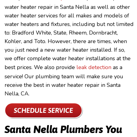
water heater repair in Santa Nella as well as other
water heater services for all makes and models of
water heaters and fixtures, including but not limited
to: Bradford White, State, Rheem, Dornbracht,
Kohler, and Toto. However, there are times, when
you just need a new water heater installed. If so,
we offer complete water heater installations at the
best prices. We also provide
leak detection
as a
service! Our plumbing team will make sure you
receive the best in water heater repair in Santa
Nella, CA.
SCHEDULE SERVICE
Santa Nella Plumbers You