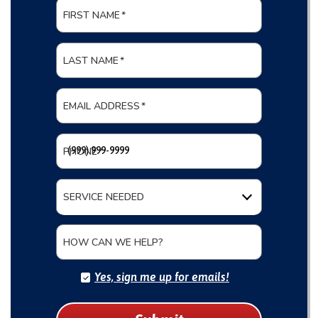
FIRST NAME
*
LAST NAME
*
EMAIL ADDRESS
*
PHONE
*
SERVICE NEEDED
HOW CAN WE HELP?
Yes, sign me up for emails!