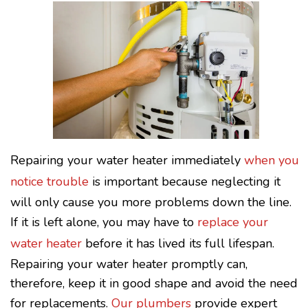
Repairing your water heater immediately
when you
notice trouble
is important because neglecting it
will only cause you more problems down the line.
If it is left alone, you may have to
replace your
water heater
before it has lived its full lifespan.
Repairing your water heater promptly can,
therefore, keep it in good shape and avoid the need
for replacements.
Our plumbers
provide expert