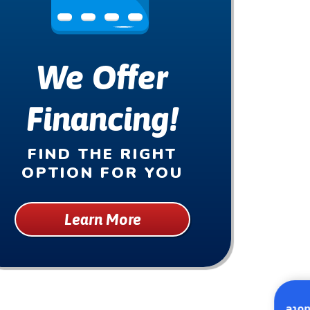
We Offer
Financing!
FIND THE RIGHT
OPTION FOR YOU
Learn More