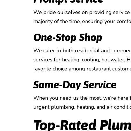
We pride ourselves on providing service
majority of the time, ensuring your comfor
One-Stop Shop
We cater to both residential and commerc
services for heating, cooling, hot water,
favorite choice among restaurant custome
Same-Day Service
When you need us the most, we’re here f
urgent plumbing, heating, and air conditi
Top-Rated Plum