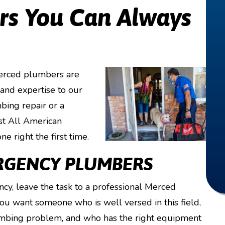
s You Can Always
Merced plumbers are
 and expertise to our
bing repair or a
ust All American
e right the first time.
RGENCY PLUMBERS
cy, leave the task to a professional Merced
 want someone who is well versed in this field,
mbing problem, and who has the right equipment