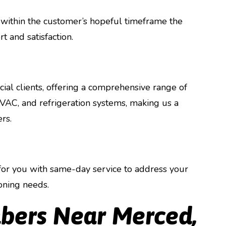
 within the customer’s hopeful timeframe the
t and satisfaction.
ial clients, offering a comprehensive range of
 HVAC, and refrigeration systems, making us a
rs.
or you with same-day service to address your
oning needs.
bers Near Merced,