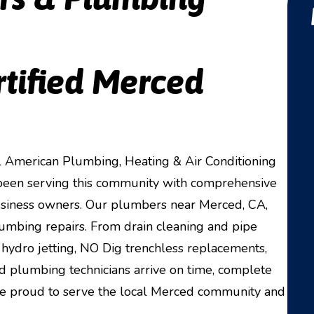
rtified Merced
American Plumbing, Heating & Air Conditioning
e been serving this community with comprehensive
usiness owners. Our plumbers near Merced, CA,
plumbing repairs. From drain cleaning and pipe
hydro jetting, NO Dig trenchless replacements,
ed plumbing technicians arrive on time, complete
are proud to serve the local Merced community and