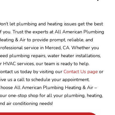
on’t let plumbing and heating issues get the best
f you. Trust the experts at All American Plumbing
eating & Air to provide prompt, reliable, and
rofessional service in Merced, CA. Whether you
eed plumbing repairs, water heater installations,
r HVAC services, our team is ready to help.
ontact us today by visiting our
Contact Us page
or
ive us a call to schedule your appointment.
hoose All American Plumbing Heating & Air –
our one-stop shop for all your plumbing, heating,
nd air conditioning needs!