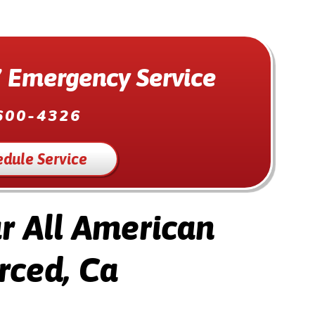
 Emergency Service
600-4326
edule Service
 All American
rced, Ca