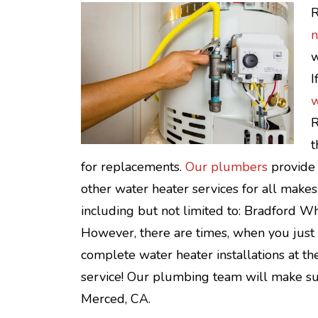
R
n
w
I
w
R
t
for replacements.
Our plumbers
provide 
other water heater services for all makes
including but not limited to: Bradford Wh
However, there are times, when you just n
complete water heater installations at th
service! Our plumbing team will make sur
Merced, CA.