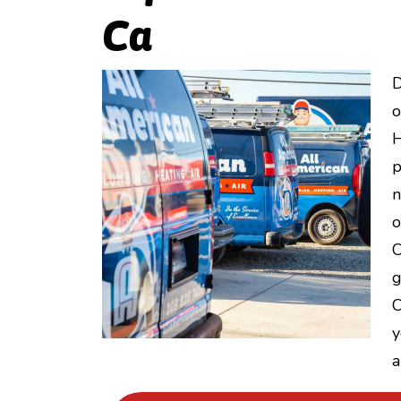
Ca
D
o
H
p
n
o
C
g
C
y
a