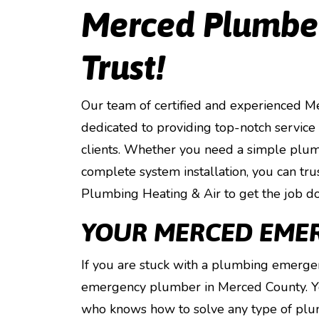
Merced Plumber
Trust!
Our team of certified and experienced 
dedicated to providing top-notch service
clients. Whether you need a simple plum
complete system installation, you can tr
Plumbing Heating & Air to get the job don
YOUR MERCED EME
If you are stuck with a plumbing emergen
emergency plumber in Merced County. You
who knows how to solve any type of plu