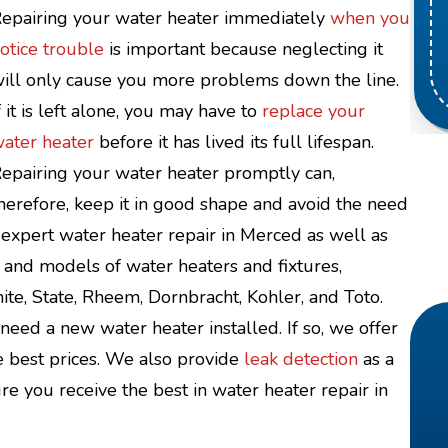
epairing your water heater immediately
when you
otice trouble
is important because neglecting it
ill only cause you more problems down the line.
f it is left alone, you may have to
replace your
ater heater
before it has lived its full lifespan.
epairing your water heater promptly can,
herefore, keep it in good shape and avoid the need
expert water heater repair in Merced as well as
 and models of water heaters and fixtures,
ite, State, Rheem, Dornbracht, Kohler, and Toto.
eed a new water heater installed. If so, we offer
e best prices. We also provide
leak detection
as a
e you receive the best in water heater repair in