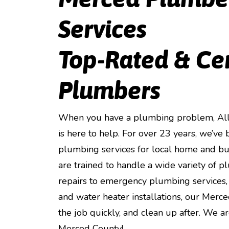
Services
Top-Rated & Ce
Plumbers
When you have a plumbing problem, All 
is here to help. For over 23 years, we’v
plumbing services for local home and b
are trained to handle a wide variety of 
repairs to emergency plumbing services, 
and water heater installations, our Merc
the job quickly, and clean up after. We 
Merced County!