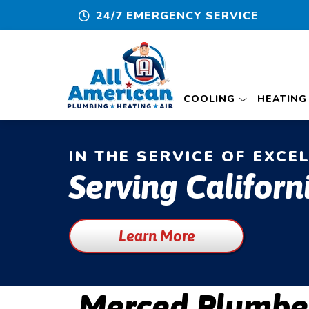
24/7 EMERGENCY SERVICE
COOLING
HEATING
IN THE SERVICE OF EXCE
Serving Californ
Learn More
Merced Plumbe