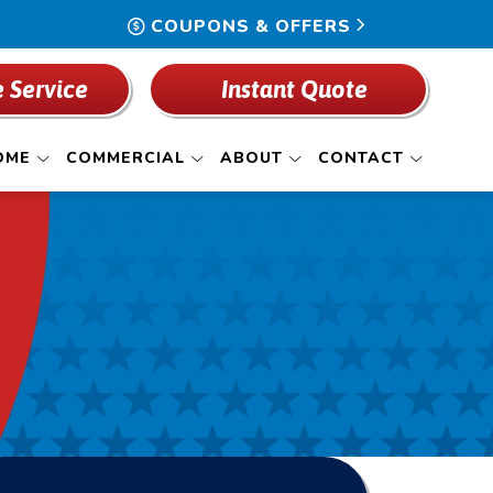
COUPONS & OFFERS
 Service
Instant Quote
OME
COMMERCIAL
ABOUT
CONTACT