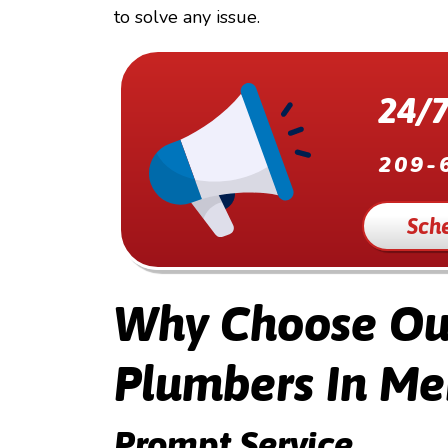
to solve any issue.
24/7
209-
Sch
Why Choose Our
Plumbers In Me
Prompt Service