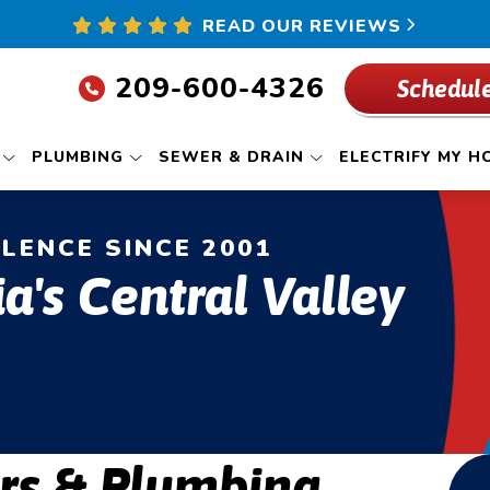
READ OUR REVIEWS
209-600-4326
Schedule
PLUMBING
SEWER & DRAIN
ELECTRIFY MY H
LLENCE SINCE 2001
ia's Central Valley
rs & Plumbing