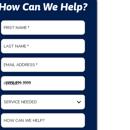
How Can We Help?
FIRST NAME
*
LAST NAME
*
EMAIL ADDRESS
*
PHONE
*
SERVICE NEEDED
HOW CAN WE HELP?