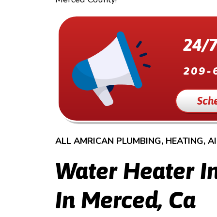
24/7
209-
Sch
ALL AMRICAN PLUMBING, HEATING, A
Water Heater In
In Merced, Ca