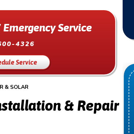
 Emergency Service
600-4326
edule Service
IR & SOLAR
stallation & Repair