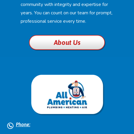
community with integrity and expertise for
years. You can count on our team for prompt,
professional service every time.
About Us
Phone: