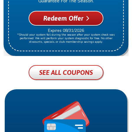
Guarantee For The Season.
Redeem Offer
Expires 08/31/2026
*Should your system fail during the season after your system check was
performed. We will perform your system diagnostic for free. No other
discounts, specials, or club membership savings apply.
SEE ALL COUPONS