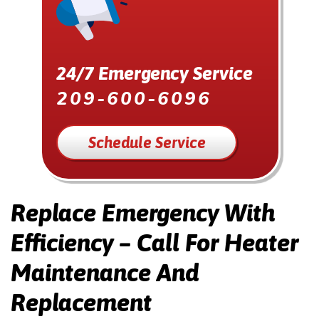
24/7 Emergency Service
209-600-6096
Schedule Service
Replace Emergency With
Efficiency – Call For Heater
Maintenance And
Replacement