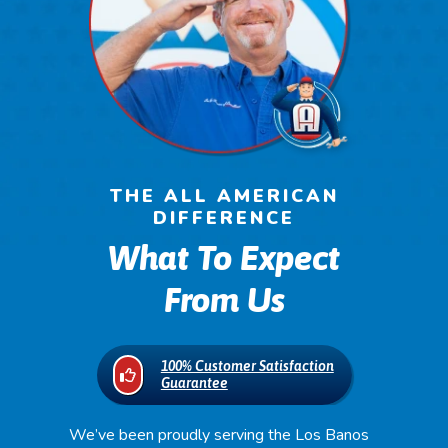
THE ALL AMERICAN
DIFFERENCE
What To Expect
From Us
100% Customer Satisfaction
Guarantee
We’ve been proudly serving the Los Banos