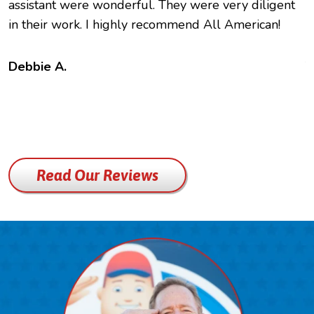
assistant were wonderful. They were very diligent
e
in their work. I highly recommend All American!
c
f
t
Debbie A.
B
Read Our Reviews