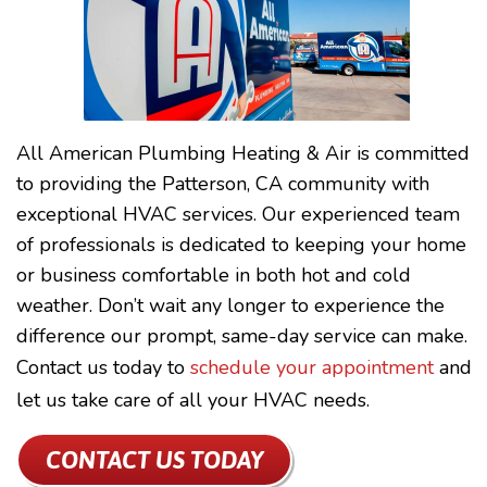
All American Plumbing Heating & Air is committed
to providing the Patterson, CA community with
exceptional HVAC services. Our experienced team
of professionals is dedicated to keeping your home
or business comfortable in both hot and cold
weather. Don’t wait any longer to experience the
difference our prompt, same-day service can make.
Contact us today to
schedule your appointment
and
let us take care of all your HVAC needs.
CONTACT US TODAY