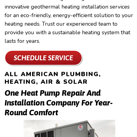
innovative geothermal heating installation services
for an eco-friendly, energy-efficient solution to your
heating needs. Trust our experienced team to
provide you with a sustainable heating system that
lasts for years.
SCHEDULE SERVICE
ALL AMERICAN PLUMBING,
HEATING, AIR & SOLAR
One Heat Pump Repair And
Installation Company For Year-
Round Comfort