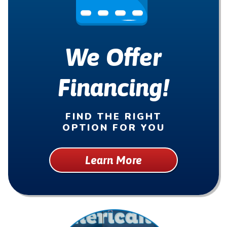
We Offer
Financing!
FIND THE RIGHT
OPTION FOR YOU
Learn More