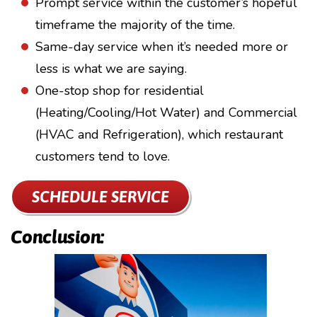
Prompt service within the customer’s hopeful
timeframe the majority of the time.
Same-day service when it’s needed more or
less is what we are saying.
One-stop shop for residential
(Heating/Cooling/Hot Water) and Commercial
(HVAC and Refrigeration), which restaurant
customers tend to love.
SCHEDULE SERVICE
Conclusion: