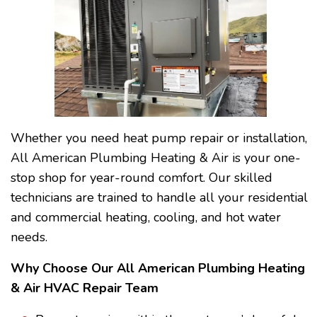
Whether you need heat pump repair or installation,
All American Plumbing Heating & Air is your one-
stop shop for year-round comfort. Our skilled
technicians are trained to handle all your residential
and commercial heating, cooling, and hot water
needs.
Why Choose Our All American Plumbing Heating
& Air HVAC Repair Team