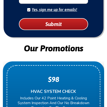
Yes, sign me up for emails!
Submit
Our Promotions
$98
HVAC SYSTEM CHECK
Includes Our 42 Point Heating & Cooling
System Inspection And Our No Breakdown