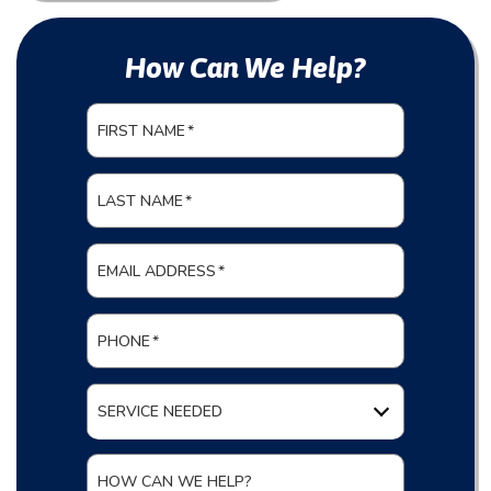
How Can We Help?
FIRST NAME
*
LAST NAME
*
EMAIL ADDRESS
*
PHONE
*
SERVICE NEEDED
HOW CAN WE HELP?