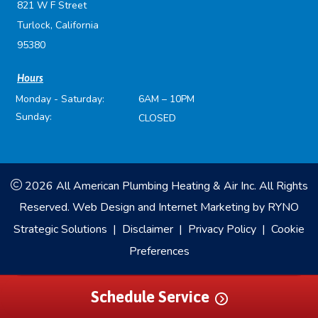
821 W F Street
Turlock, California
95380
Hours
Monday - Saturday:
6AM – 10PM
Sunday:
CLOSED
2026 All American Plumbing Heating & Air Inc. All Rights
Reserved.
Web Design and Internet Marketing by
RYNO
Strategic Solutions
|
Disclaimer
|
Privacy Policy
|
Cookie
Preferences
Schedule Service