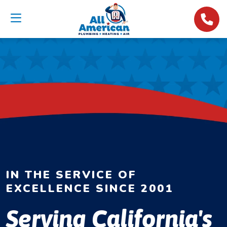
IN THE SERVICE OF
EXCELLENCE SINCE 2001
Serving California's