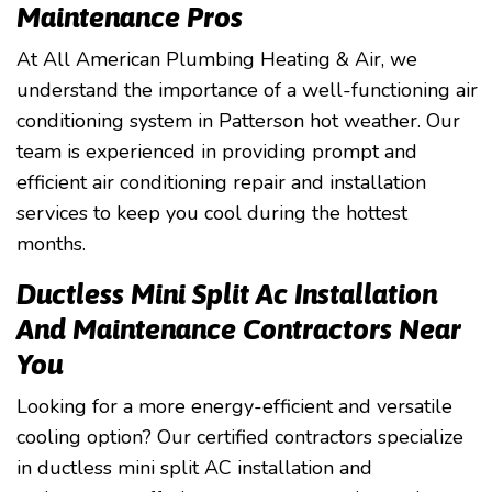
Maintenance Pros
At All American Plumbing Heating & Air, we
understand the importance of a well-functioning air
conditioning system in Patterson hot weather. Our
team is experienced in providing prompt and
efficient air conditioning repair and installation
services to keep you cool during the hottest
months.
Ductless Mini Split Ac Installation
And Maintenance Contractors Near
You
Looking for a more energy-efficient and versatile
cooling option? Our certified contractors specialize
in ductless mini split AC installation and