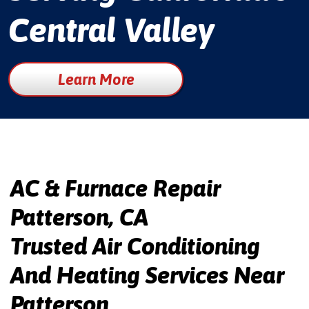
Central Valley
Learn More
AC & Furnace Repair
Patterson, CA
Trusted Air Conditioning
And Heating Services Near
Patterson