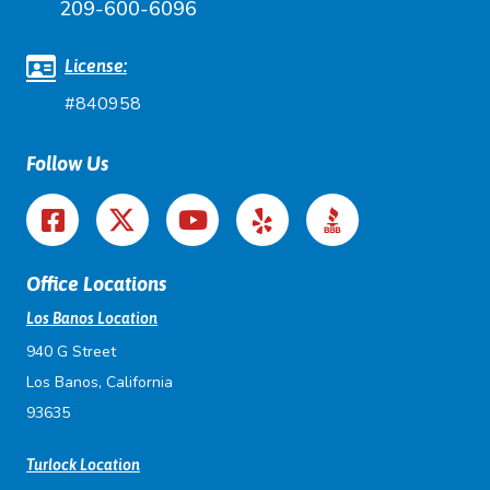
209-600-6096
License:
#840958
Follow Us
Office Locations
Los Banos Location
940 G Street
Los Banos, California
93635
Turlock Location