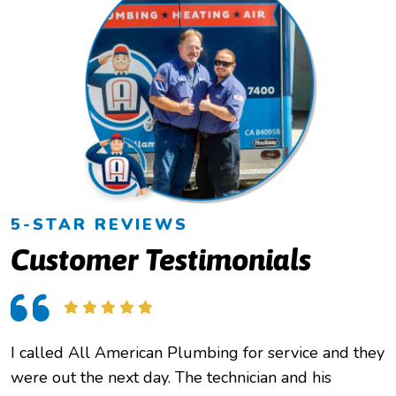
5-STAR REVIEWS
Customer Testimonials
I called All American Plumbing for service and they
O
were out the next day. The technician and his
h