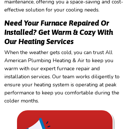
maintenance, offering you a space-saving and cost-
effective solution for your cooling needs.
Need Your Furnace Repaired Or
Installed? Get Warm & Cozy With
Our Heating Services
When the weather gets cold, you can trust All
American Plumbing Heating & Air to keep you
warm with our expert furnace repair and
installation services. Our team works diligently to
ensure your heating system is operating at peak
performance to keep you comfortable during the
colder months.