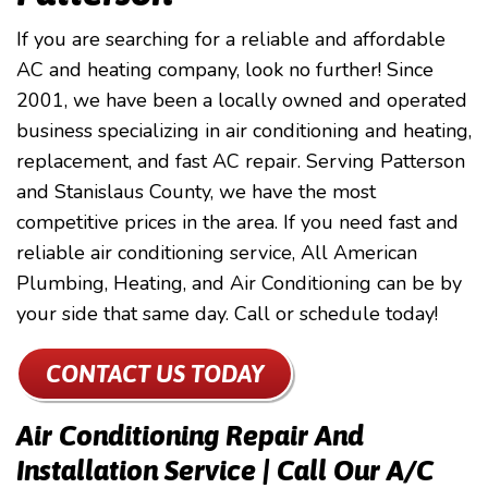
If you are searching for a reliable and affordable
AC and heating company, look no further! Since
2001, we have been a locally owned and operated
business specializing in air conditioning and heating,
replacement, and fast AC repair. Serving Patterson
and Stanislaus County, we have the most
competitive prices in the area. If you need fast and
reliable air conditioning service, All American
Plumbing, Heating, and Air Conditioning can be by
your side that same day. Call or schedule today!
CONTACT US TODAY
Air Conditioning Repair And
Installation Service | Call Our A/c