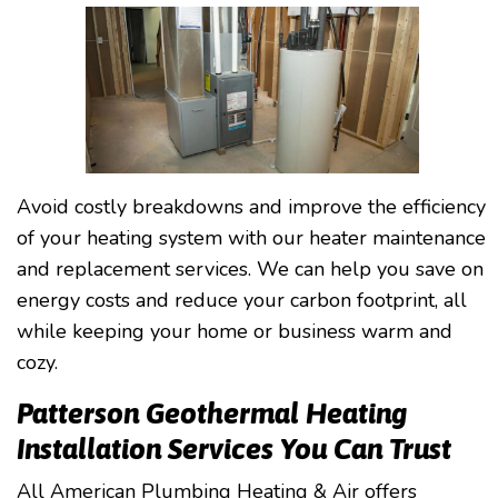
Avoid costly breakdowns and improve the efficiency
of your heating system with our heater maintenance
and replacement services. We can help you save on
energy costs and reduce your carbon footprint, all
while keeping your home or business warm and
cozy.
Patterson Geothermal Heating
Installation Services You Can Trust
All American Plumbing Heating & Air offers