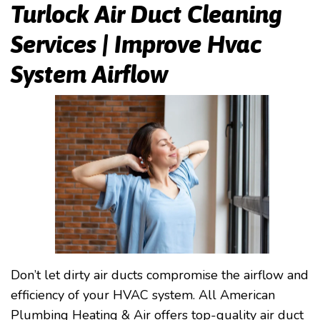
Turlock Air Duct Cleaning
Services | Improve Hvac
System Airflow
Don’t let dirty air ducts compromise the airflow and
efficiency of your HVAC system. All American
Plumbing Heating & Air offers top-quality air duct