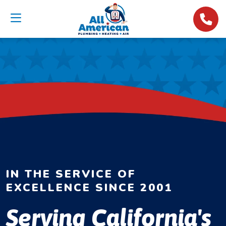
IN THE SERVICE OF
EXCELLENCE SINCE 2001
Serving California's