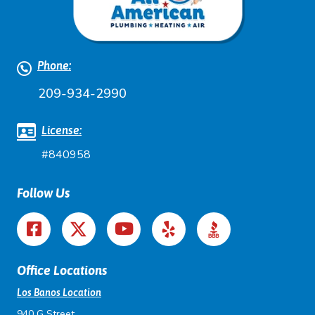
Phone:
209-934-2990
License:
#840958
Follow Us
Office Locations
Los Banos Location
940 G Street