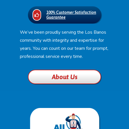
100% Customer Satisfaction
Guarantee
We’ve been proudly serving the Los Banos
community with integrity and expertise for
years. You can count on our team for prompt,
professional service every time.
About Us