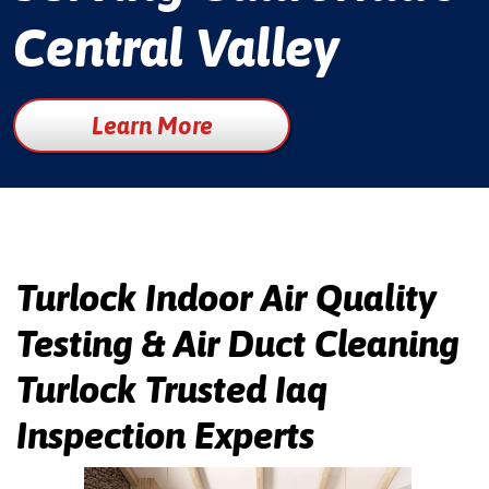
Central Valley
Learn More
Turlock Indoor Air Quality
Testing & Air Duct Cleaning
Turlock Trusted Iaq
Inspection Experts