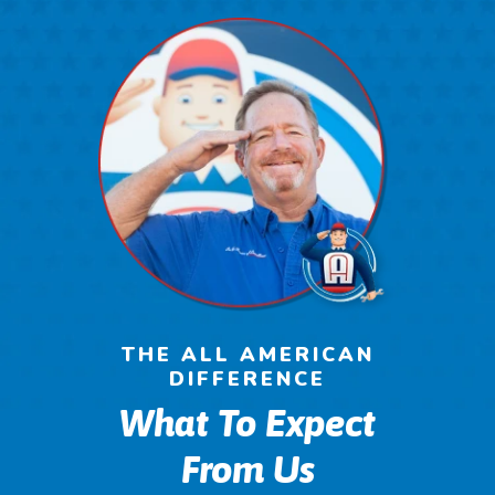
THE ALL AMERICAN
DIFFERENCE
What To Expect
From Us