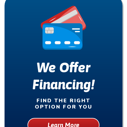
We Offer
Financing!
FIND THE RIGHT
OPTION FOR YOU
Learn More