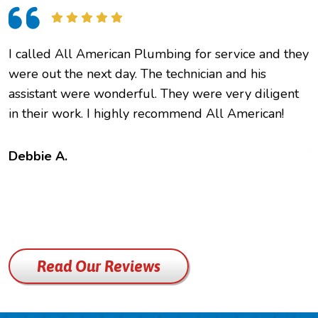
I called All American Plumbing for service and they
O
were out the next day. The technician and his
h
assistant were wonderful. They were very diligent
e
in their work. I highly recommend All American!
c
f
t
Debbie A.
B
Read Our Reviews