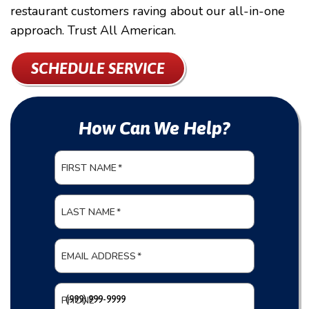
restaurant customers raving about our all-in-one
approach. Trust All American.
SCHEDULE SERVICE
How Can We Help?
FIRST NAME
*
LAST NAME
*
EMAIL ADDRESS
*
PHONE
*