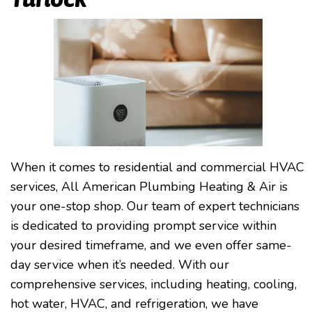
When it comes to residential and commercial HVAC
services, All American Plumbing Heating & Air is
your one-stop shop. Our team of expert technicians
is dedicated to providing prompt service within
your desired timeframe, and we even offer same-
day service when it’s needed. With our
comprehensive services, including heating, cooling,
hot water, HVAC, and refrigeration, we have