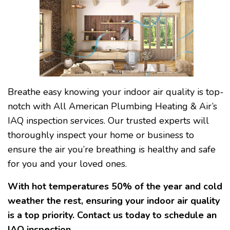
Breathe easy knowing your indoor air quality is top-
notch with All American Plumbing Heating & Air’s
IAQ inspection services. Our trusted experts will
thoroughly inspect your home or business to
ensure the air you’re breathing is healthy and safe
for you and your loved ones.
With hot temperatures 50% of the year and cold
weather the rest, ensuring your indoor air quality
is a top priority. Contact us today to schedule an
IAQ inspection.