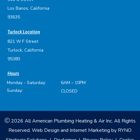
Los Banos, California
93635
Turlock Location
821 W F Street
Turlock, California
95380
Hours
Monday - Saturday:
6AM – 10PM
Sunday:
CLOSED
2026 All American Plumbing Heating & Air Inc. All Rights
Reserved.
Web Design and Internet Marketing by
RYNO
Strategic Solutions
|
Disclaimer
|
Privacy Policy
|
Cookie