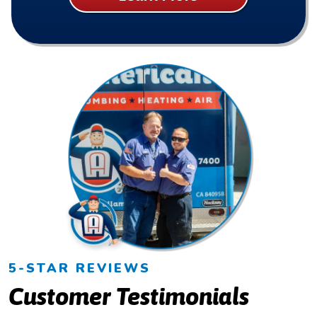
5-STAR REVIEWS
Customer Testimonials