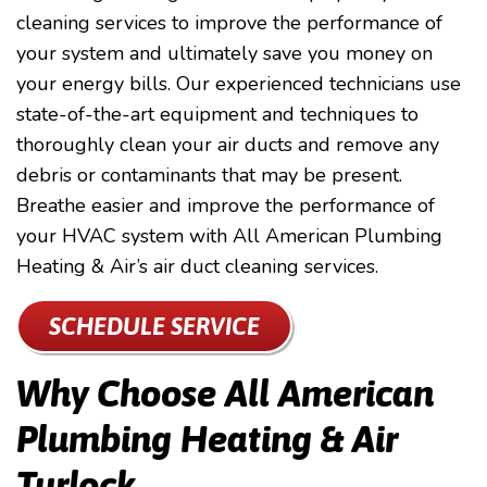
cleaning services to improve the performance of
your system and ultimately save you money on
your energy bills. Our experienced technicians use
state-of-the-art equipment and techniques to
thoroughly clean your air ducts and remove any
debris or contaminants that may be present.
Breathe easier and improve the performance of
your HVAC system with All American Plumbing
Heating & Air’s air duct cleaning services.
SCHEDULE SERVICE
Why Choose All American
Plumbing Heating & Air
Turlock