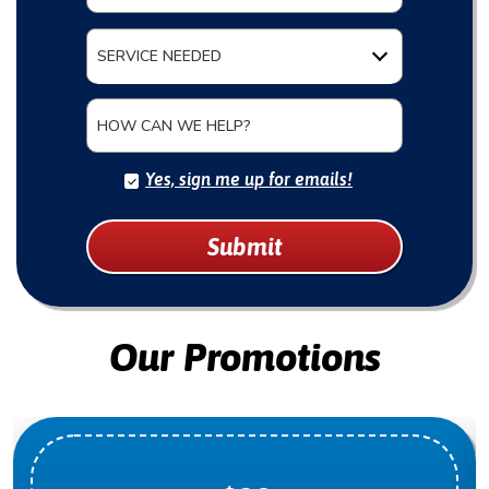
SERVICE NEEDED
HOW CAN WE HELP?
Yes, sign me up for emails!
Submit
Our Promotions