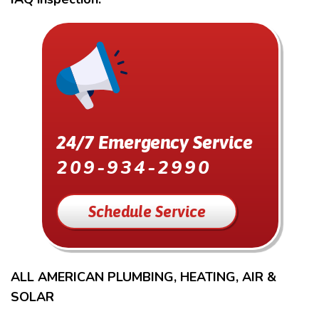
24/7 Emergency Service
209-934-2990
Schedule Service
ALL AMERICAN PLUMBING, HEATING, AIR &
SOLAR