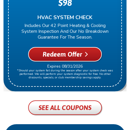
$98
HVAC SYSTEM CHECK
Includes Our 42 Point Heating & Cooling
System Inspection And Our No Breakdown
Guarantee For The Season.
Redeem Offer
Expires 08/31/2026
*Should your system fail during the season after your system check was
performed. We will perform your system diagnostic for free. No other
discounts, specials, or club membership savings apply.
SEE ALL COUPONS