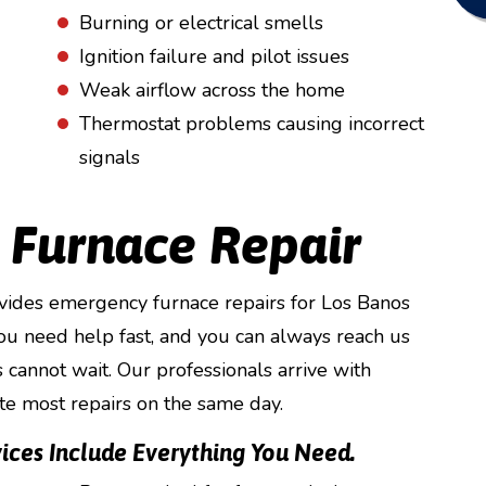
Burning or electrical smells
Ignition failure and pilot issues
Weak airflow across the home
Thermostat problems causing incorrect
signals
 Furnace Repair
vides emergency furnace repairs for Los Banos
ou need help fast, and you can always reach us
cannot wait. Our professionals arrive with
te most repairs on the same day.
ices Include Everything You Need.