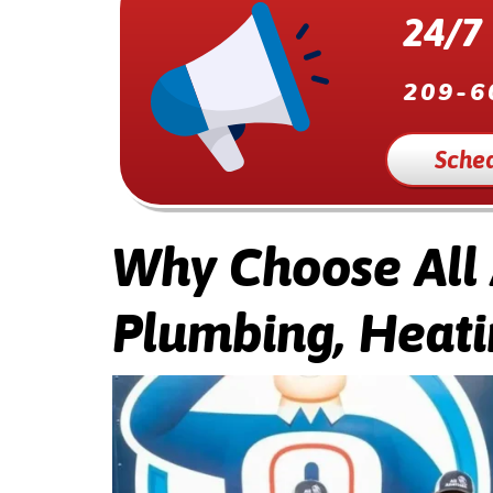
24/7
209-6
Sched
Why Choose All
Plumbing, Heati