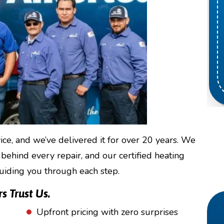
e, and we’ve delivered it for over 20 years. We
 behind every repair, and our certified heating
guiding you through each step.
 Trust Us.
Upfront pricing with zero surprises