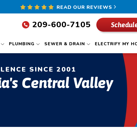
READ OUR REVIEWS
209-600-7105
Schedule
PLUMBING
SEWER & DRAIN
ELECTRIFY MY H
LLENCE SINCE 2001
ia's Central Valley