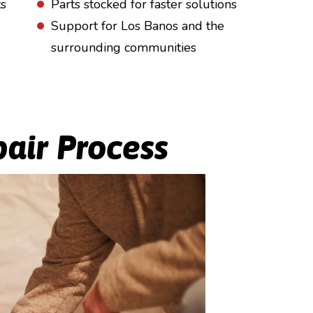
ts
Parts stocked for faster solutions
Support for Los Banos and the
surrounding communities
air Process