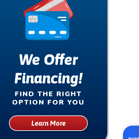
We Offer
Financing!
FIND THE RIGHT
OPTION FOR YOU
Learn More