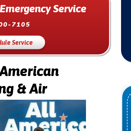
 Emergency Service
00-7105
ule Service
 American
ng & Air