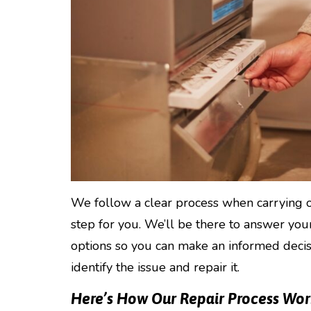
We follow a clear process when carrying o
step for you. We’ll be there to answer yo
options so you can make an informed decisi
identify the issue and repair it.
Here’s How Our Repair Process Wor