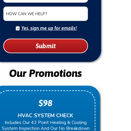
HOW CAN WE HELP?
Yes, sign me up for emails!
Submit
Our Promotions
$98
HVAC SYSTEM CHECK
Includes Our 42 Point Heating & Cooling
Present
System Inspection And Our No Breakdown
Next Re