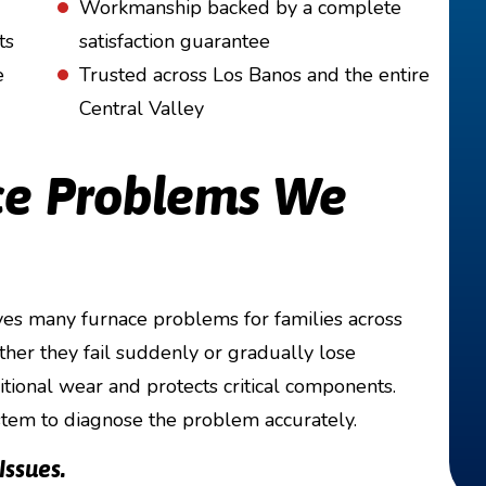
Workmanship backed by a complete
ts
satisfaction guarantee
e
Trusted across Los Banos and the entire
Central Valley
e Problems We
es many furnace problems for families across
her they fail suddenly or gradually lose
tional wear and protects critical components.
stem to diagnose the problem accurately.
ssues.