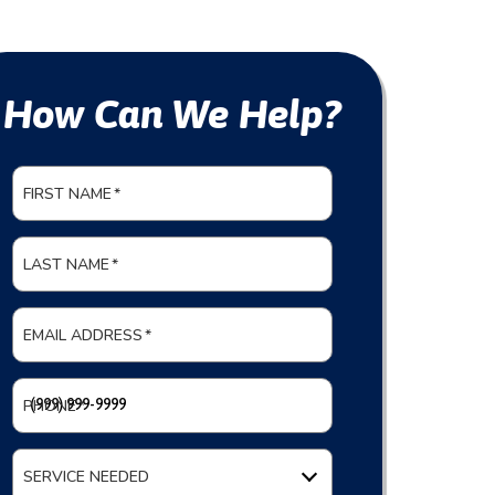
How Can We Help?
FIRST NAME
*
LAST NAME
*
EMAIL ADDRESS
*
PHONE
*
SERVICE NEEDED