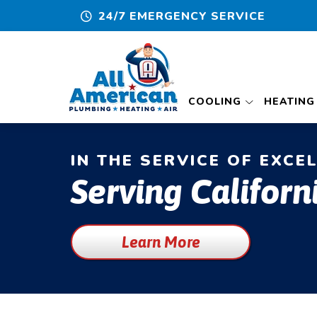
24/7 EMERGENCY SERVICE
COOLING
HEATING
IN THE SERVICE OF EXCE
Serving Californ
Learn More