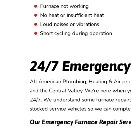
Furnace not working
No heat or insufficient heat
Loud noises or vibrations
Short cycling during operation
24/7 Emergency
All American Plumbing, Heating & Air pro
and the Central Valley. We’re here when y
24/7. We understand some furnace repairs 
stocked service vehicles so we can comple
Our Emergency Furnace Repair Serv