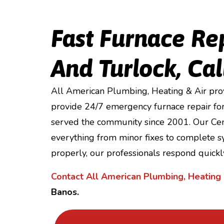
Fast Furnace Re
And Turlock, Cal
All American Plumbing, Heating & Air prov
provide 24/7 emergency furnace repair for
served the community since 2001. Our Cent
everything from minor fixes to complete sy
properly, our professionals respond quickly
Contact All American Plumbing, Heating 
Banos.