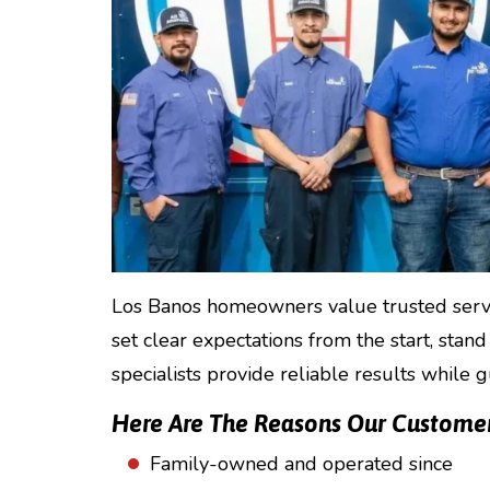
Los Banos homeowners value trusted servic
set clear expectations from the start, stand
specialists provide reliable results while 
Here Are The Reasons Our Customers
Family-owned and operated since