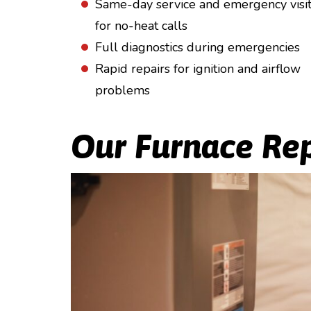
Same-day service and emergency visi
for no-heat calls
Full diagnostics during emergencies
Rapid repairs for ignition and airflow
problems
Our Furnace Rep