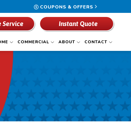
COUPONS & OFFERS
 Service
Instant Quote
OME
COMMERCIAL
ABOUT
CONTACT