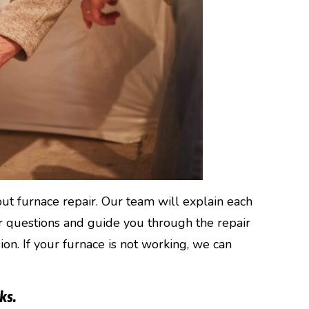
ut furnace repair. Our team will explain each
ur questions and guide you through the repair
on. If your furnace is not working, we can
ks.