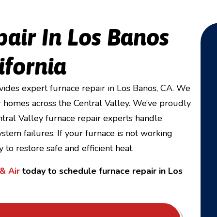
pair In Los Banos
ifornia
ides expert furnace repair in Los Banos, CA. We
 homes across the Central Valley. We’ve proudly
ral Valley furnace repair experts handle
stem failures. If your furnace is not working
 to restore safe and efficient heat.
& Air
today to schedule furnace repair in Los