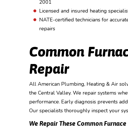
2001
Licensed and insured heating specialis
NATE-certified technicians for accurat
repairs
Common Furnac
Repair
All American Plumbing, Heating & Air solv
the Central Valley. We repair systems whet
performance. Early diagnosis prevents addi
Our specialists thoroughly inspect your sy
We Repair These Common Furnace I