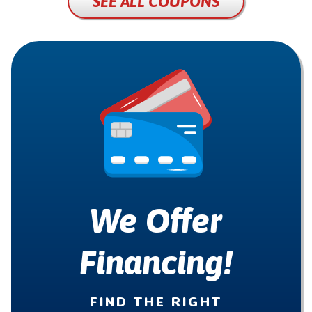
SEE ALL COUPONS
We Offer
Financing!
FIND THE RIGHT