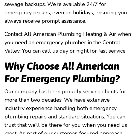
sewage backups. We’re available 24/7 for
emergency repairs, even on holidays, ensuring you
always receive prompt assistance.
Contact All American Plumbing Heating & Air when
you need an emergency plumber in the Central
Valley. You can call us day or night for fast service.
Why Choose All American
For Emergency Plumbing?
Our company has been proudly serving clients for
more than two decades. We have extensive
industry experience handling both emergency
plumbing repairs and standard situations. You can
trust that we’ll be there for you when you need us
most. As part of our customer-focused approach,