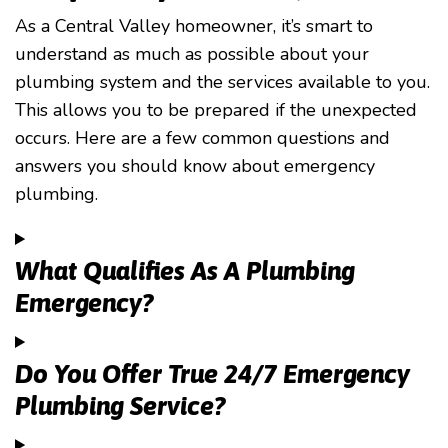
As a Central Valley homeowner, it’s smart to
understand as much as possible about your
plumbing system and the services available to you.
This allows you to be prepared if the unexpected
occurs. Here are a few common questions and
answers you should know about emergency
plumbing.
What Qualifies As A Plumbing
Emergency?
Do You Offer True 24/7 Emergency
Plumbing Service?