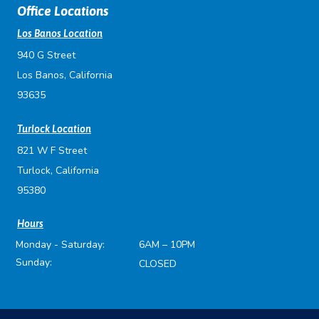
Office Locations
Los Banos Location
940 G Street
Los Banos, California
93635
Turlock Location
821 W F Street
Turlock, California
95380
Hours
Monday - Saturday:
6AM – 10PM
Sunday:
CLOSED