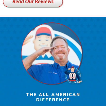
Read Our Reviews
THE ALL AMERICAN
DIFFERENCE