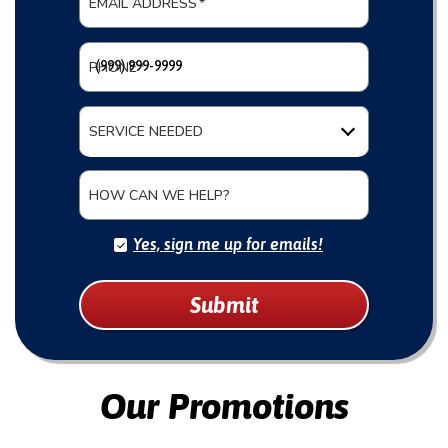
EMAIL ADDRESS
*
PHONE
*
SERVICE NEEDED
HOW CAN WE HELP?
Yes, sign me up for emails!
Submit
Our Promotions