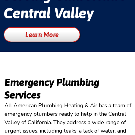
Central Valley
Learn More
Emergency Plumbing
Services
All American Plumbing Heating & Air has a team of
emergency plumbers ready to help in the Central
Valley of California. They address a wide range of
urgent issues, including leaks, a lack of water, and