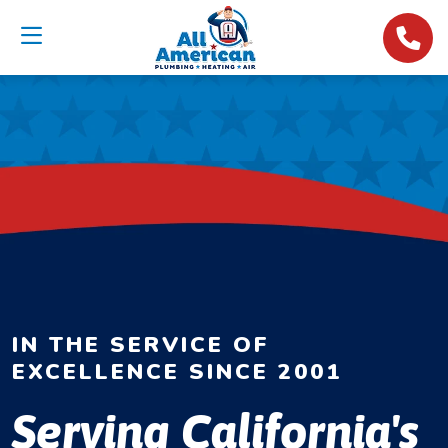
IN THE SERVICE OF
EXCELLENCE SINCE 2001
Serving California's