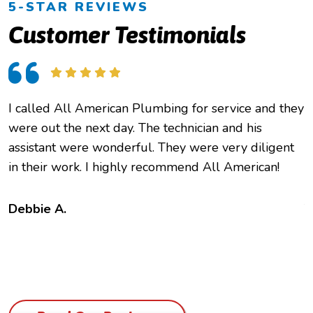
5-STAR REVIEWS
Customer Testimonials
I called All American Plumbing for service and they
O
were out the next day. The technician and his
h
assistant were wonderful. They were very diligent
e
in their work. I highly recommend All American!
c
f
t
Debbie A.
B