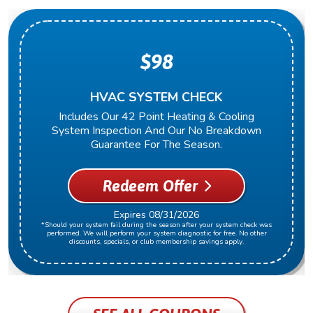
$98
HVAC SYSTEM CHECK
Includes Our 42 Point Heating & Cooling
System Inspection And Our No Breakdown
Guarantee For The Season.
Redeem Offer
Expires 08/31/2026
*Should your system fail during the season after your system check was
performed. We will perform your system diagnostic for free. No other
discounts, specials, or club membership savings apply.