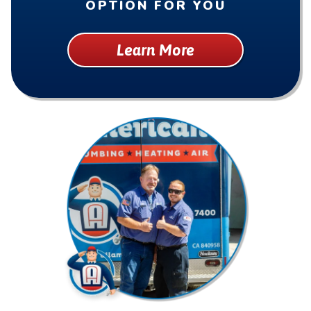
OPTION FOR YOU
Learn More