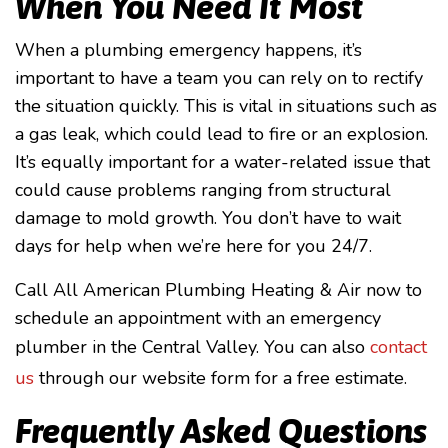
When You Need It Most
When a plumbing emergency happens, it’s
important to have a team you can rely on to rectify
the situation quickly. This is vital in situations such as
a gas leak, which could lead to fire or an explosion.
It’s equally important for a water-related issue that
could cause problems ranging from structural
damage to mold growth. You don’t have to wait
days for help when we’re here for you 24/7.
Call All American Plumbing Heating & Air now to
schedule an appointment with an emergency
plumber in the Central Valley. You can also
contact
us
through our website form for a free estimate.
Frequently Asked Questions