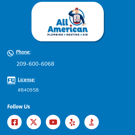
Phone:
209-600-6068
License:
#840958
Follow Us