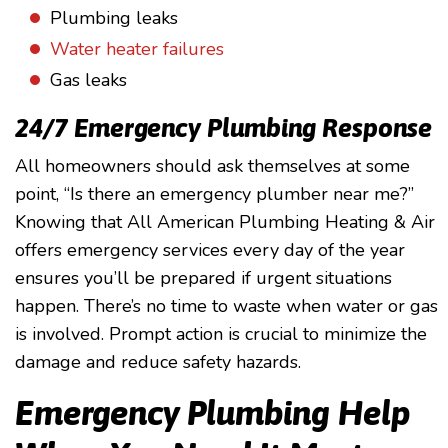
Plumbing leaks
Water heater failures
Gas leaks
24/7 Emergency Plumbing Response
All homeowners should ask themselves at some
point, “Is there an emergency plumber near me?”
Knowing that All American Plumbing Heating & Air
offers emergency services every day of the year
ensures you’ll be prepared if urgent situations
happen. There’s no time to waste when water or gas
is involved. Prompt action is crucial to minimize the
damage and reduce safety hazards.
Emergency Plumbing Help