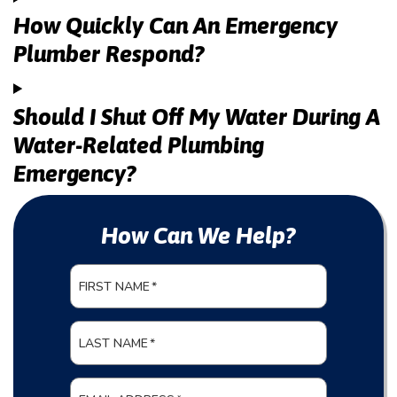
How Quickly Can An Emergency
Plumber Respond?
Should I Shut Off My Water During A
Water-Related Plumbing
Emergency?
How Can We Help?
FIRST NAME
*
LAST NAME
*