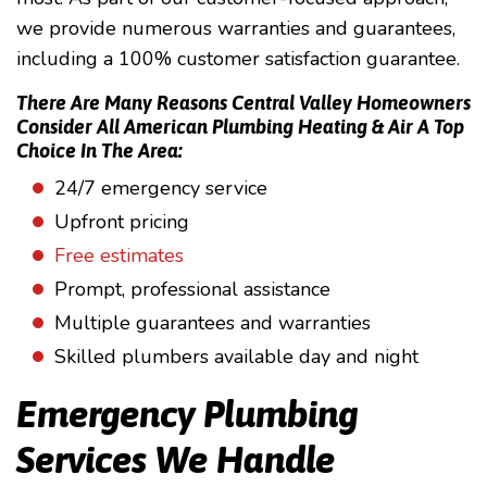
we provide numerous warranties and guarantees,
including a 100% customer satisfaction guarantee.
There Are Many Reasons Central Valley Homeowners
Consider All American Plumbing Heating & Air A Top
Choice In The Area:
24/7 emergency service
Upfront pricing
Free estimates
Prompt, professional assistance
Multiple guarantees and warranties
Skilled plumbers available day and night
Emergency Plumbing
Services We Handle