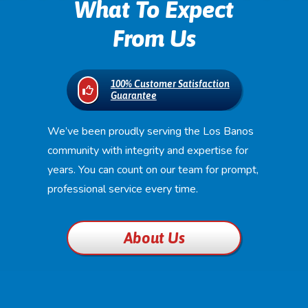
What To Expect
From Us
100% Customer Satisfaction
Guarantee
We’ve been proudly serving the Los Banos
community with integrity and expertise for
years. You can count on our team for prompt,
professional service every time.
About Us