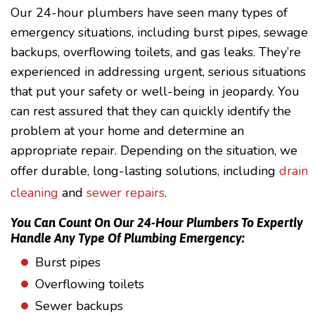
Our 24-hour plumbers have seen many types of
emergency situations, including burst pipes, sewage
backups, overflowing toilets, and gas leaks. They’re
experienced in addressing urgent, serious situations
that put your safety or well-being in jeopardy. You
can rest assured that they can quickly identify the
problem at your home and determine an
appropriate repair. Depending on the situation, we
offer durable, long-lasting solutions, including
drain
cleaning
and
sewer repairs
.
You Can Count On Our 24-Hour Plumbers To Expertly
Handle Any Type Of Plumbing Emergency:
Burst pipes
Overflowing toilets
Sewer backups