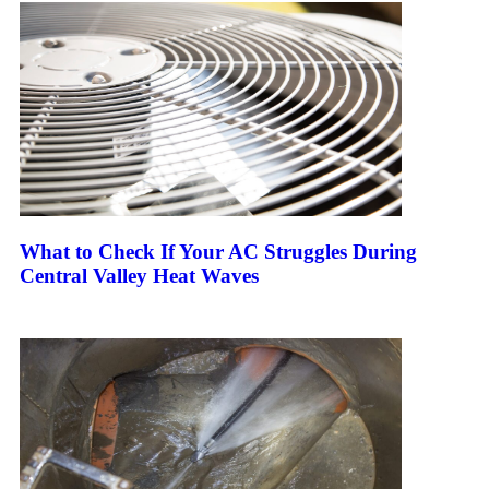
What to Check If Your AC Struggles During
Central Valley Heat Waves
Keep Reading