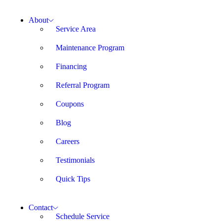
About
Service Area
Maintenance Program
Financing
Referral Program
Coupons
Blog
Careers
Testimonials
Quick Tips
Contact
Schedule Service