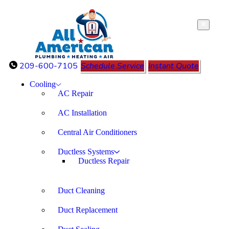
209-600-7105
Schedule Service
Instant Quote
Cooling
AC Repair
AC Installation
Central Air Conditioners
Ductless Systems
Ductless Repair
Duct Cleaning
Duct Replacement