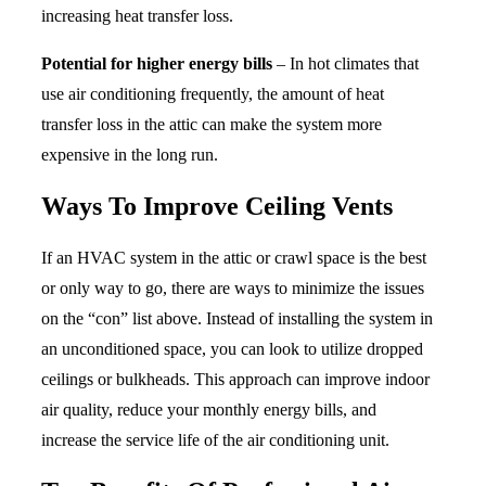
increasing heat transfer loss.
Potential for higher energy bills
– In hot climates that
use air conditioning frequently, the amount of heat
transfer loss in the attic can make the system more
expensive in the long run.
Ways To Improve Ceiling Vents
If an HVAC system in the attic or crawl space is the best
or only way to go, there are ways to minimize the issues
on the “con” list above. Instead of installing the system in
an unconditioned space, you can look to utilize dropped
ceilings or bulkheads. This approach can improve indoor
air quality, reduce your monthly energy bills, and
increase the service life of the air conditioning unit.