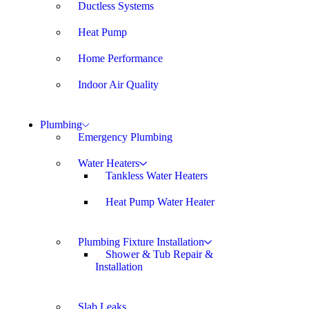
Ductless Systems
Heat Pump
Home Performance
Indoor Air Quality
Plumbing
Emergency Plumbing
Water Heaters
Tankless Water Heaters
Heat Pump Water Heater
Plumbing Fixture Installation
Shower & Tub Repair &
Installation
Slab Leaks