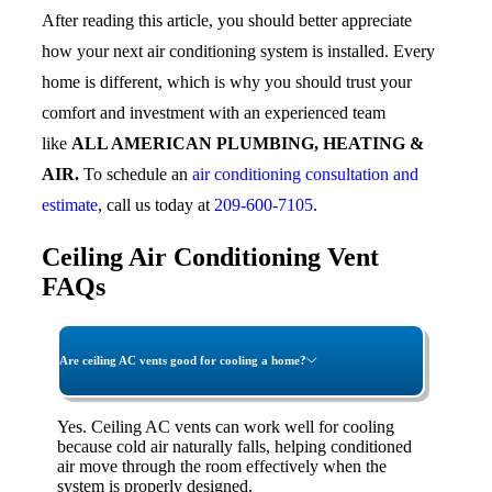
After reading this article, you should better appreciate
how your next air conditioning system is installed. Every
home is different, which is why you should trust your
comfort and investment with an experienced team
like
ALL AMERICAN PLUMBING, HEATING &
AIR.
To schedule an
air conditioning consultation and
estimate
, call us today at
209-600-7105
.
Ceiling Air Conditioning Vent
FAQs
Are ceiling AC vents good for cooling a home?
Yes. Ceiling AC vents can work well for cooling
because cold air naturally falls, helping conditioned
air move through the room effectively when the
system is properly designed.