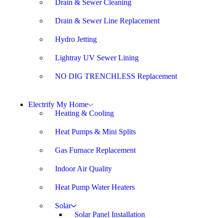
Drain & Sewer Cleaning
Drain & Sewer Line Replacement
Hydro Jetting
Lightray UV Sewer Lining
NO DIG TRENCHLESS Replacement
Electrify My Home
Heating & Cooling
Heat Pumps & Mini Splits
Gas Furnace Replacement
Indoor Air Quality
Heat Pump Water Heaters
Solar
Solar Panel Installation