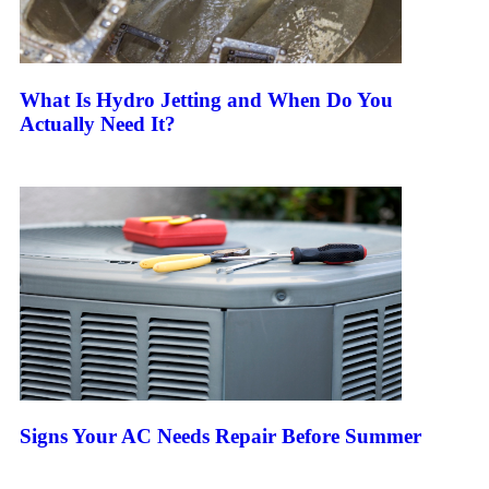
What Is Hydro Jetting and When Do You
Actually Need It?
Keep Reading
Signs Your AC Needs Repair Before Summer
Keep Reading