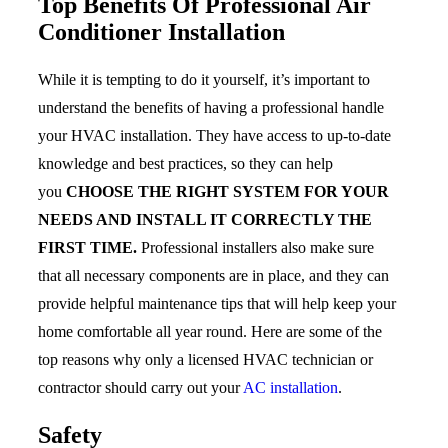
Top Benefits Of Professional Air
Conditioner Installation
While it is tempting to do it yourself, it’s important to
understand the benefits of having a professional handle
your HVAC installation. They have access to up-to-date
knowledge and best practices, so they can help
you
CHOOSE THE RIGHT SYSTEM FOR YOUR
NEEDS AND INSTALL IT CORRECTLY THE
FIRST TIME.
Professional installers also make sure
that all necessary components are in place, and they can
provide helpful maintenance tips that will help keep your
home comfortable all year round. Here are some of the
top reasons why only a licensed HVAC technician or
contractor should carry out your
AC installation
.
Safety