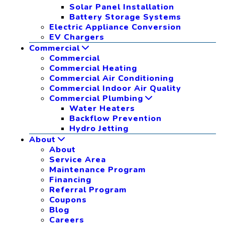
Solar Panel Installation
Battery Storage Systems
Electric Appliance Conversion
EV Chargers
Commercial
Commercial
Commercial Heating
Commercial Air Conditioning
Commercial Indoor Air Quality
Commercial Plumbing
Water Heaters
Backflow Prevention
Hydro Jetting
About
About
Service Area
Maintenance Program
Financing
Referral Program
Coupons
Blog
Careers