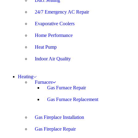
Duct Sealing
24/7 Emergency AC Repair
Evaporative Coolers
Home Performance
Heat Pump
Indoor Air Quality
Heating
Furnaces
Gas Furnace Repair
Gas Furnace Replacement
Gas Fireplace Installation
Gas Fireplace Repair