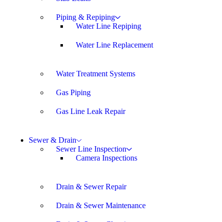
Piping & Repiping
Water Line Repiping
Water Line Replacement
Water Treatment Systems
Gas Piping
Gas Line Leak Repair
Sewer & Drain
Sewer Line Inspection
Camera Inspections
Drain & Sewer Repair
Drain & Sewer Maintenance