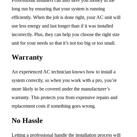
Professional installers can also save you money in the
long run by ensuring that your system is running
efficiently. When the job is done right, your AC unit will
use less energy and last longer than if it was installed
incorrectly. Plus, they can help you choose the right size
unit for your needs so that it’s not too big or too small.
Warranty
An experienced AC technician knows how to install a
system correctly, so when you work with a pro, you’re
more likely to be covered under the manufacturer’s
warranty. This protects you from expensive repairs and
replacement costs if something goes wrong.
No Hassle
Letting a professional handle the installation process will