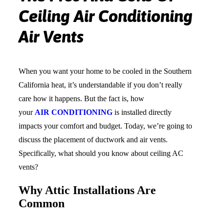
Ceiling Air Conditioning
Air Vents
When you want your home to be cooled in the Southern
California heat, it’s understandable if you don’t really
care how it happens. But the fact is, how
your
AIR CONDITIONING
is installed directly
impacts your comfort and budget. Today, we’re going to
discuss the placement of ductwork and air vents.
Specifically, what should you know about ceiling AC
vents?
Why Attic Installations Are
Common