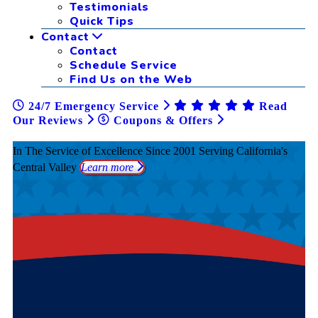
Testimonials
Quick Tips
Contact
Contact
Schedule Service
Find Us on the Web
24/7 Emergency Service
Read
Our Reviews
Coupons & Offers
In The Service of Excellence Since 2001
Serving California's
Central Valley
Learn more