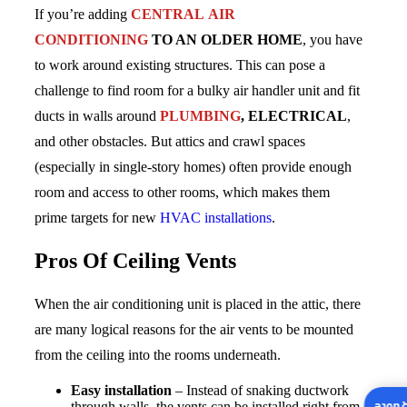
If you’re adding
CENTRAL AIR
CONDITIONING
TO AN OLDER HOME
, you have
to work around existing structures. This can pose a
challenge to find room for a bulky air handler unit and fit
ducts in walls around
PLUMBING
, ELECTRICAL
,
and other obstacles. But attics and crawl spaces
(especially in single-story homes) often provide enough
room and access to other rooms, which makes them
prime targets for new
HVAC installations
.
Pros Of Ceiling Vents
When the air conditioning unit is placed in the attic, there
are many logical reasons for the air vents to be mounted
from the ceiling into the rooms underneath.
Easy installation
– Instead of snaking ductwork
through walls, the vents can be installed right from