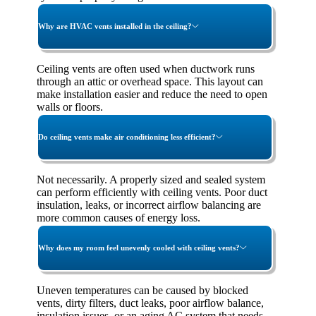
Why are HVAC vents installed in the ceiling?
Ceiling vents are often used when ductwork runs
through an attic or overhead space. This layout can
make installation easier and reduce the need to open
walls or floors.
Do ceiling vents make air conditioning less efficient?
Not necessarily. A properly sized and sealed system
can perform efficiently with ceiling vents. Poor duct
insulation, leaks, or incorrect airflow balancing are
more common causes of energy loss.
Why does my room feel unevenly cooled with ceiling vents?
Uneven temperatures can be caused by blocked
vents, dirty filters, duct leaks, poor airflow balance,
insulation issues, or an aging AC system that needs