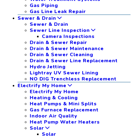
Gas Piping
Gas Line Leak Repair
Sewer & Drain
Sewer & Drain
Sewer Line Inspection
Camera Inspections
Drain & Sewer Repair
Drain & Sewer Maintenance
Drain & Sewer Cleaning
Drain & Sewer Line Replacement
Hydro Jetting
Lightray UV Sewer Lining
NO DIG Trenchless Replacement
Electrify My Home
Electrify My Home
Heating & Cooling
Heat Pumps & Mini Splits
Gas Furnace Replacement
Indoor Air Quality
Heat Pump Water Heaters
Solar
Solar