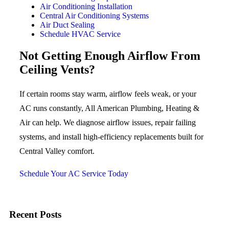
Air Conditioning Installation
Central Air Conditioning Systems
Air Duct Sealing
Schedule HVAC Service
Not Getting Enough Airflow From
Ceiling Vents?
If certain rooms stay warm, airflow feels weak, or your
AC runs constantly, All American Plumbing, Heating &
Air can help. We diagnose airflow issues, repair failing
systems, and install high-efficiency replacements built for
Central Valley comfort.
Schedule Your AC Service Today
Recent Posts