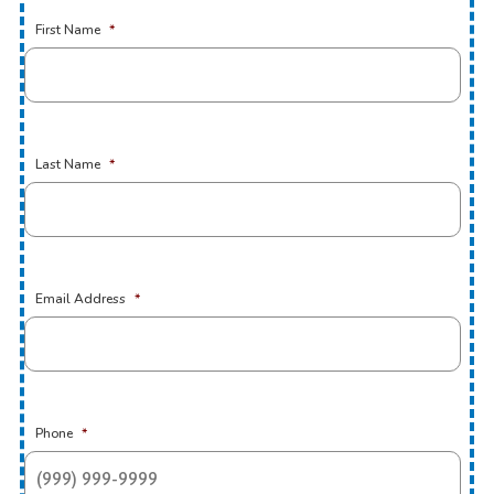
First Name
*
Last Name
*
Email Address
*
Phone
*