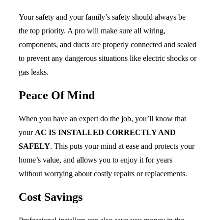
Your safety and your family’s safety should always be
the top priority. A pro will make sure all wiring,
components, and ducts are properly connected and sealed
to prevent any dangerous situations like electric shocks or
gas leaks.
Peace Of Mind
When you have an expert do the job, you’ll know that
your
AC IS INSTALLED CORRECTLY AND
SAFELY
. This puts your mind at ease and protects your
home’s value, and allows you to enjoy it for years
without worrying about costly repairs or replacements.
Cost Savings