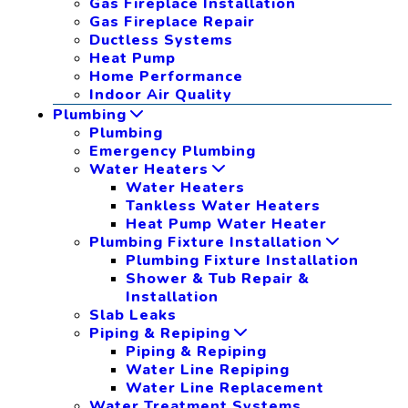
Gas Fireplace Installation
Gas Fireplace Repair
Ductless Systems
Heat Pump
Home Performance
Indoor Air Quality
Plumbing
Plumbing
Emergency Plumbing
Water Heaters
Water Heaters
Tankless Water Heaters
Heat Pump Water Heater
Plumbing Fixture Installation
Plumbing Fixture Installation
Shower & Tub Repair &
Installation
Slab Leaks
Piping & Repiping
Piping & Repiping
Water Line Repiping
Water Line Replacement
Water Treatment Systems