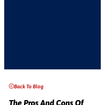
Back To Blog
The Pros And Cons Of