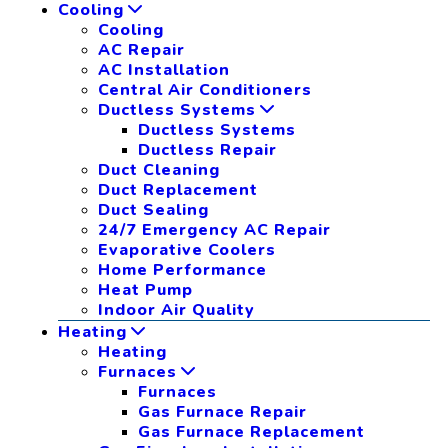
Cooling
Cooling
AC Repair
AC Installation
Central Air Conditioners
Ductless Systems
Ductless Systems
Ductless Repair
Duct Cleaning
Duct Replacement
Duct Sealing
24/7 Emergency AC Repair
Evaporative Coolers
Home Performance
Heat Pump
Indoor Air Quality
Heating
Heating
Furnaces
Furnaces
Gas Furnace Repair
Gas Furnace Replacement