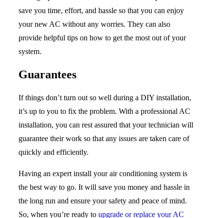
save you time, effort, and hassle so that you can enjoy
your new AC without any worries. They can also
provide helpful tips on how to get the most out of your
system.
Guarantees
If things don’t turn out so well during a DIY installation,
it’s up to you to fix the problem. With a professional AC
installation, you can rest assured that your technician will
guarantee their work so that any issues are taken care of
quickly and efficiently.
Having an expert install your air conditioning system is
the best way to go. It will save you money and hassle in
the long run and ensure your safety and peace of mind.
So, when you’re ready to
upgrade or replace your AC