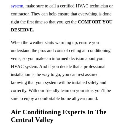
system
, make sure to call a certified HVAC technician or
contractor. They can help ensure that everything is done
right the first time so that you get the
COMFORT YOU
DESERVE.
When the weather starts warming up, ensure you
understand the pros and cons of ceiling air conditioning
vents, so you make an informed decision about your
HVAC system. And if you decide that a professional
installation is the way to go, you can rest assured
knowing that your system will be installed safely and
correctly. With our friendly team on your side, you’ll be
sure to enjoy a comfortable home all year round.
Air Conditioning Experts In The
Central Valley