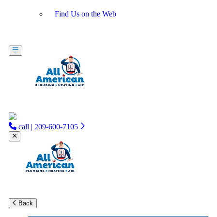
Find Us on the Web
call | 209-600-7105
Back