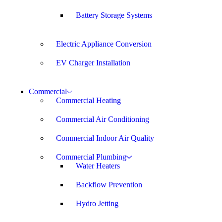
Battery Storage Systems
Electric Appliance Conversion
EV Charger Installation
Commercial
Commercial Heating
Commercial Air Conditioning
Commercial Indoor Air Quality
Commercial Plumbing
Water Heaters
Backflow Prevention
Hydro Jetting