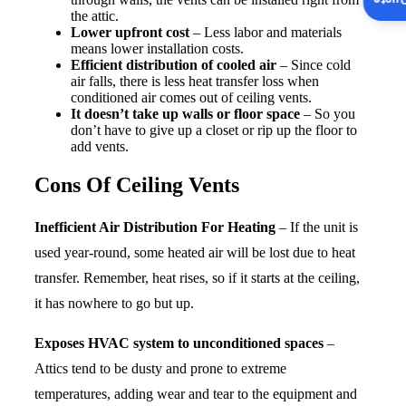
Insta
the attic.
Lower upfront cost
– Less labor and materials
means lower installation costs.
Efficient distribution of cooled air
– Since cold
air falls, there is less heat transfer loss when
conditioned air comes out of ceiling vents.
It doesn’t take up walls or floor space
– So you
don’t have to give up a closet or rip up the floor to
add vents.
Cons Of Ceiling Vents
Inefficient Air Distribution For Heating
– If the unit is
used year-round, some heated air will be lost due to heat
transfer. Remember, heat rises, so if it starts at the ceiling,
it has nowhere to go but up.
Exposes HVAC system to unconditioned spaces
–
Attics tend to be dusty and prone to extreme
temperatures, adding wear and tear to the equipment and