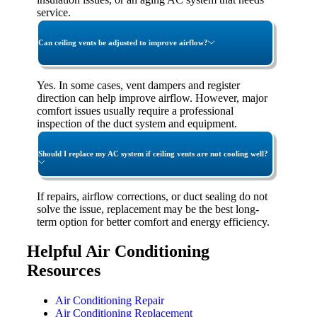
service.
Can ceiling vents be adjusted to improve airflow?
Yes. In some cases, vent dampers and register
direction can help improve airflow. However, major
comfort issues usually require a professional
inspection of the duct system and equipment.
Should I replace my AC system if ceiling vents are not cooling well?
If repairs, airflow corrections, or duct sealing do not
solve the issue, replacement may be the best long-
term option for better comfort and energy efficiency.
Helpful Air Conditioning
Resources
Air Conditioning Repair
Air Conditioning Replacement