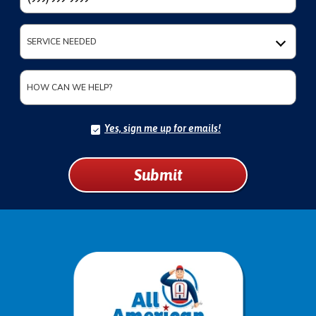
SERVICE NEEDED
HOW CAN WE HELP?
Yes, sign me up for emails!
YES,
SIGN
ME
UP
Submit
FOR
EMAILS!