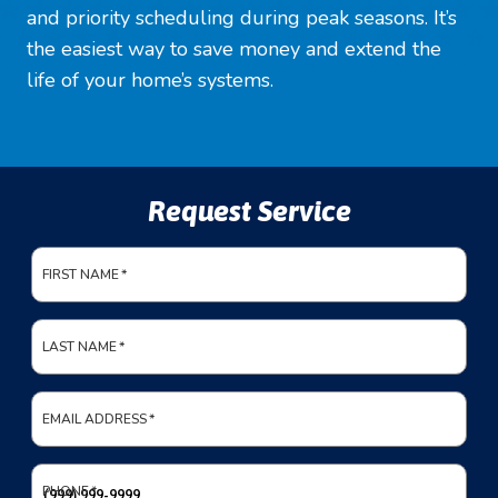
and priority scheduling during peak seasons. It’s
the easiest way to save money and extend the
life of your home’s systems.
Request Service
FIRST NAME
*
LAST NAME
*
EMAIL ADDRESS
*
PHONE
*