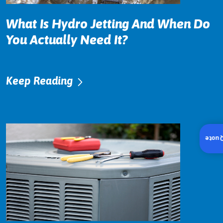
What Is Hydro Jetting And When Do
You Actually Need It?
Keep Reading
Insta