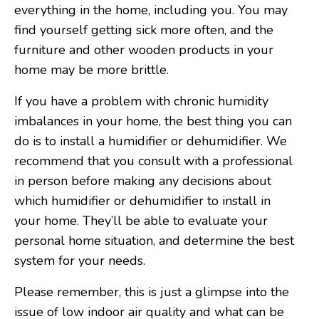
everything in the home, including you. You may
find yourself getting sick more often, and the
furniture and other wooden products in your
home may be more brittle.
If you have a problem with chronic humidity
imbalances in your home, the best thing you can
do is to install a humidifier or dehumidifier. We
recommend that you consult with a professional
in person before making any decisions about
which humidifier or dehumidifier to install in
your home. They’ll be able to evaluate your
personal home situation, and determine the best
system for your needs.
Please remember, this is just a glimpse into the
issue of low indoor air quality and what can be