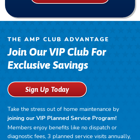
THE AMP CLUB ADVANTAGE
Join Our VIP Club For
Exclusive Savings
Sign Up Today
Take the stress out of home maintenance by
joining our VIP Planned Service Program!
Members enjoy benefits like no dispatch or
diagnostic fees, 3 planned service visits annually,