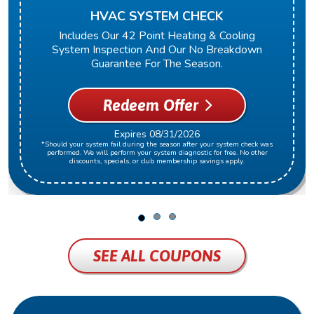
HVAC SYSTEM CHECK
Includes Our 42 Point Heating & Cooling
System Inspection And Our No Breakdown
Guarantee For The Season.
Redeem Offer
Expires 08/31/2026
*Should your system fail during the season after your system check was
performed. We will perform your system diagnostic for free. No other
discounts, specials, or club membership savings apply.
SEE ALL COUPONS