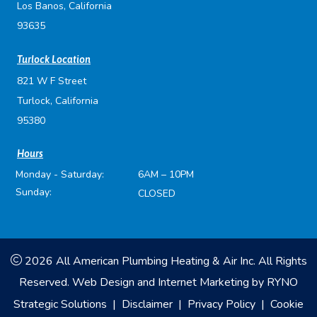
Los Banos, California
93635
Turlock Location
821 W F Street
Turlock, California
95380
Hours
Monday - Saturday:
6AM – 10PM
Sunday:
CLOSED
2026 All American Plumbing Heating & Air Inc. All Rights
Reserved.
Web Design and Internet Marketing by
RYNO
Strategic Solutions
|
Disclaimer
|
Privacy Policy
|
Cookie