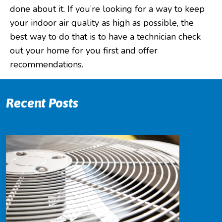
done about it. If you’re looking for a way to keep
your indoor air quality as high as possible, the
best way to do that is to have a technician check
out your home for you first and offer
recommendations.
Recent Posts