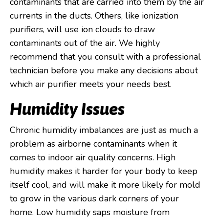
contaminants that are carried into them by the air
currents in the ducts. Others, like ionization
purifiers, will use ion clouds to draw
contaminants out of the air. We highly
recommend that you consult with a professional
technician before you make any decisions about
which air purifier meets your needs best.
Humidity Issues
Chronic humidity imbalances are just as much a
problem as airborne contaminants when it
comes to indoor air quality concerns. High
humidity makes it harder for your body to keep
itself cool, and will make it more likely for mold
to grow in the various dark corners of your
home. Low humidity saps moisture from