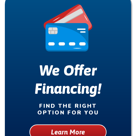
We Offer
Financing!
FIND THE RIGHT
OPTION FOR YOU
Learn More