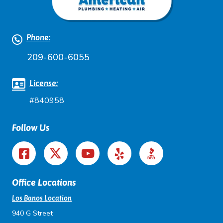
Phone:
209-600-6055
License:
#840958
Follow Us
Office Locations
Los Banos Location
940 G Street