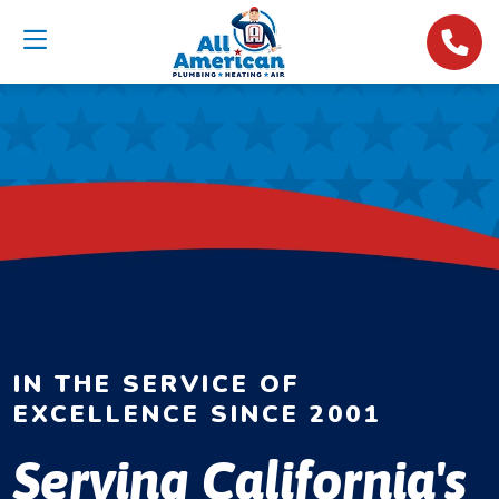
IN THE SERVICE OF
EXCELLENCE SINCE 2001
Serving California's