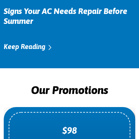
Signs Your AC Needs Repair Before
Summer
Keep Reading
Our Promotions
$98