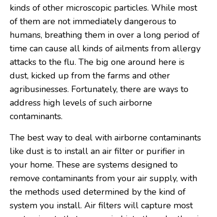
kinds of other microscopic particles. While most
of them are not immediately dangerous to
humans, breathing them in over a long period of
time can cause all kinds of ailments from allergy
attacks to the flu. The big one around here is
dust, kicked up from the farms and other
agribusinesses. Fortunately, there are ways to
address high levels of such airborne
contaminants.
The best way to deal with airborne contaminants
like dust is to install an air filter or purifier in
your home. These are systems designed to
remove contaminants from your air supply, with
the methods used determined by the kind of
system you install. Air filters will capture most