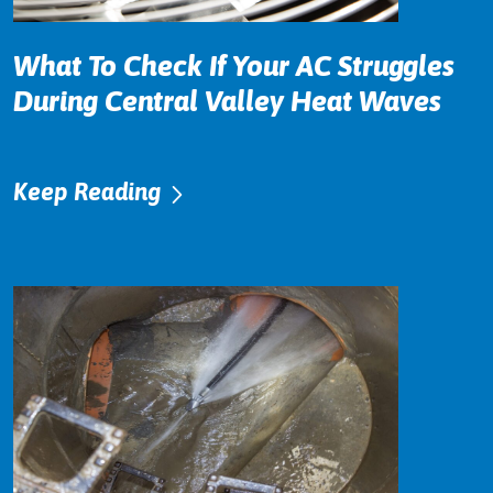
What To Check If Your AC Struggles
During Central Valley Heat Waves
Keep Reading