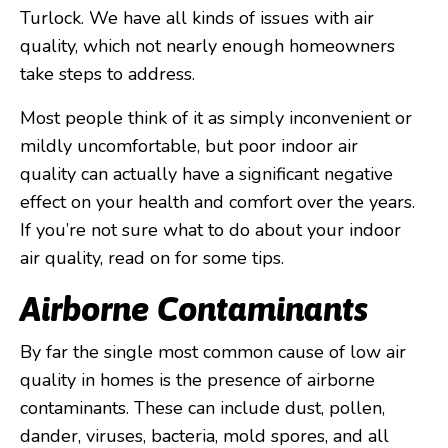
Turlock. We have all kinds of issues with air
quality, which not nearly enough homeowners
take steps to address.
Most people think of it as simply inconvenient or
mildly uncomfortable, but poor indoor air
quality can actually have a significant negative
effect on your health and comfort over the years.
If you’re not sure what to do about your indoor
air quality, read on for some tips.
Airborne Contaminants
By far the single most common cause of low air
quality in homes is the presence of airborne
contaminants. These can include dust, pollen,
dander, viruses, bacteria, mold spores, and all