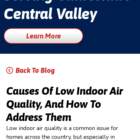
Central Valley
Learn More
Back To Blog
Causes Of Low Indoor Air
Quality, And How To
Address Them
Low indoor air quality is a common issue for
homes across the country, but especially in