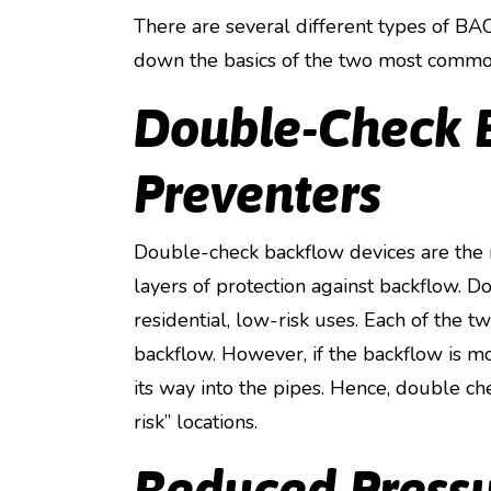
There are several different types of 
down the basics of the two most commo
Double-Check 
Preventers
Double-check backflow devices are the
layers of protection against backflow. 
residential, low-risk uses. Each of the 
backflow. However, if the backflow is mo
its way into the pipes. Hence, double ch
risk” locations.
Reduced Press