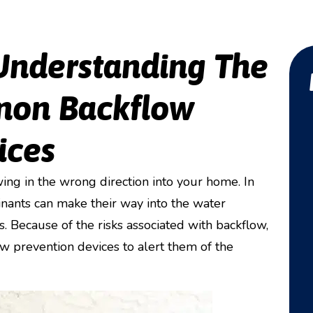
Understanding The
mon Backflow
ices
ing in the wrong direction into your home. In
nants can make their way into the water
s. Because of the risks associated with backflow,
 prevention devices to alert them of the