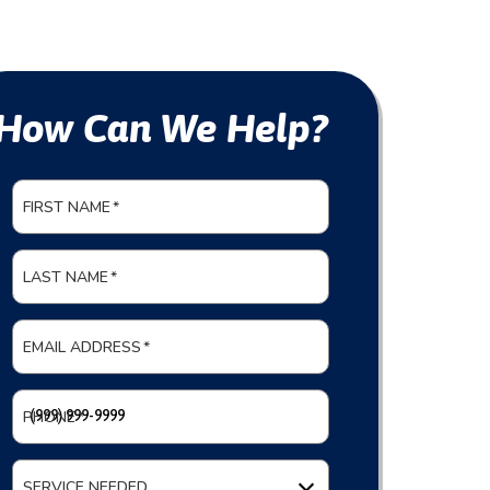
How Can We Help?
FIRST NAME
*
LAST NAME
*
EMAIL ADDRESS
*
PHONE
*
SERVICE NEEDED