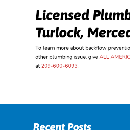
Licensed Plumb
Turlock, Merce
To learn more about backflow preventio
other plumbing issue, give
ALL AMERI
at
209-600-6093
.
Recent Posts