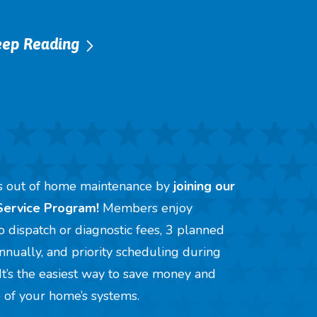
eep Reading
ss out of home maintenance by
joining our
Service Program!
Members enjoy
no dispatch or diagnostic fees, 3 planned
 annually, and priority scheduling during
It’s the easiest way to save money and
e of your home’s systems.