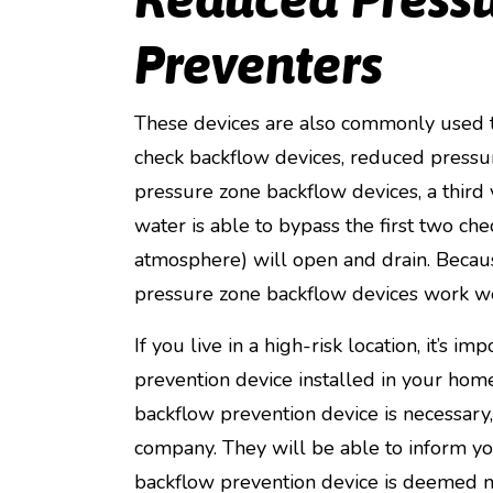
Preventers
These devices are also commonly used to
check backflow devices, reduced pressur
pressure zone backflow devices, a third v
water is able to bypass the first two che
atmosphere) will open and drain. Becaus
pressure zone backflow devices work wel
If you live in a high-risk location, it’s 
prevention device installed in your h
backflow prevention device is necessary, 
company. They will be able to inform you 
backflow prevention device is deemed n