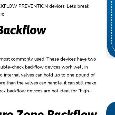
BACKFLOW PREVENTION devices. Let’s break
n:
Backflow
 most commonly used. These devices have two
Double-check backflow devices work well in
two internal valves can hold up to one pound of
re than the valves can handle, it can still make
eck backflow devices are not ideal for “high-
ure Zone Backflow