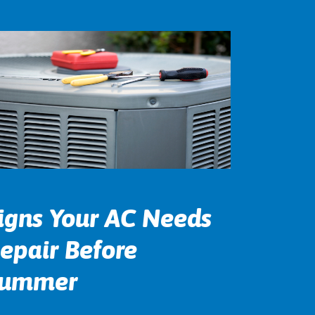
igns Your AC Needs
epair Before
ummer