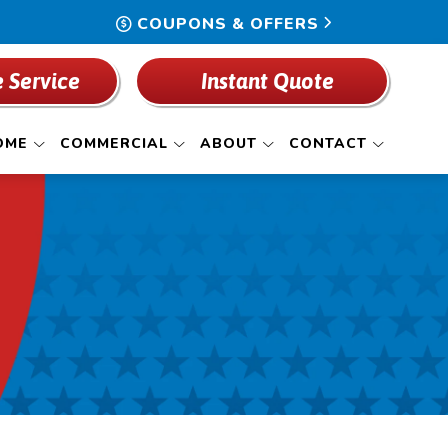
COUPONS & OFFERS
 Service
Instant Quote
OME
COMMERCIAL
ABOUT
CONTACT