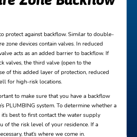
 protect against backflow. Similar to double-
e zone devices contain valves. In reduced
alve acts as an added barrier to backflow. If
ck valves, the third valve (open to the
e of this added layer of protection, reduced
l for high-risk locations.
important to make sure that you have a backflow
ome’s PLUMBING system. To determine whether a
it’s best to first contact the water supply
of the risk level of your residence. If a
ecessary, that’s where we come in.