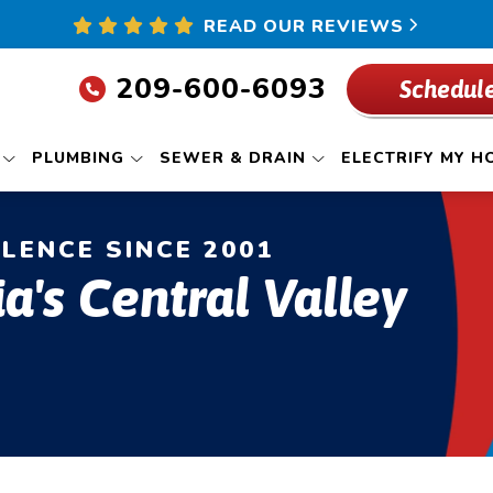
READ OUR REVIEWS
209-600-6093
Schedule
PLUMBING
SEWER & DRAIN
ELECTRIFY MY H
LLENCE SINCE 2001
ia's Central Valley