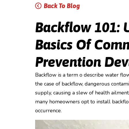
Back To Blog
Backflow 101: 
Basics Of Com
Prevention Dev
Backflow is a term o describe water flow
the case of backflow, dangerous contami
supply, causing a slew of health ailment
many homeowners opt to install backflow
occurrence.