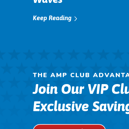
Keep Reading
THE AMP CLUB ADVANT
Join Our VIP Cl
Exclusive Savin