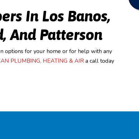
ers In Los Banos,
d, And Patterson
n options for your home or for help with any
CAN PLUMBING
,
HEATING & AIR
a call today