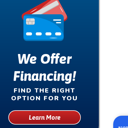
We Offer
Financing!
FIND THE RIGHT
OPTION FOR YOU
Learn More