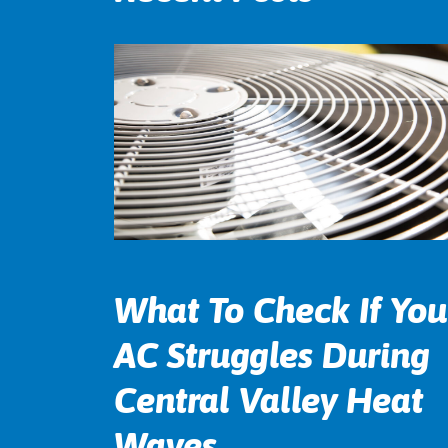
What To Check If You
AC Struggles During
Central Valley Heat
Waves