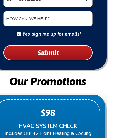
HOW CAN WE HELP?
Yes, sign me up for emails!
Submit
Our Promotions
$98
HVAC SYSTEM CHECK
Includes Our 42 Point Heating & Cooling
Present