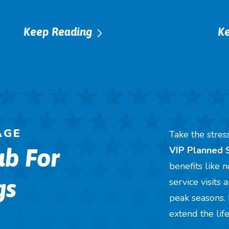
Keep Reading
K
AGE
Take the stre
ub For
VIP Planned 
benefits like 
gs
service visits
peak seasons. 
extend the lif