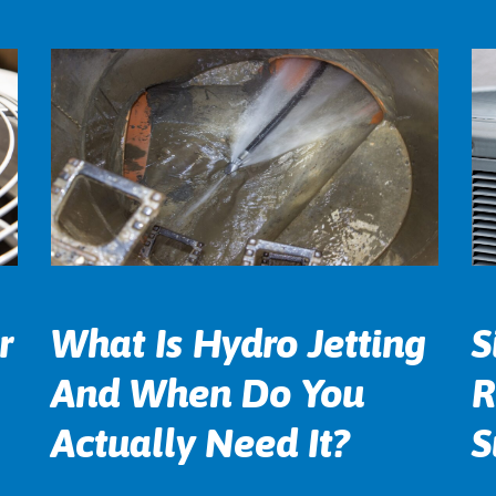
r
What Is Hydro Jetting
S
And When Do You
R
Actually Need It?
S