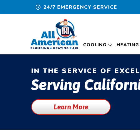
24/7 EMERGENCY SERVICE
COOLING
HEATING
IN THE SERVICE OF EXCE
Serving Californ
Learn More