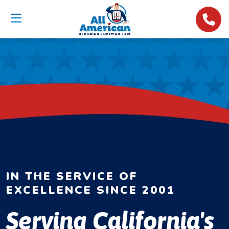
IN THE SERVICE OF
EXCELLENCE SINCE 2001
Serving California's