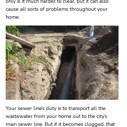
only is it much harder to clear, but it can also
cause all sorts of problems throughout your
home.
Your sewer line’s duty is to transport all the
wastewater from your home out to the city’s
main sewer line. But if it becomes clogged, that