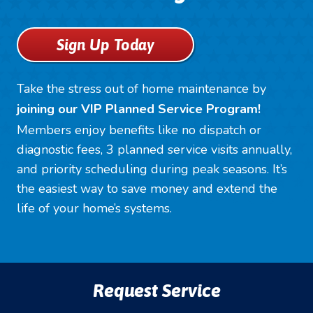
Sign Up Today
Take the stress out of home maintenance by
joining our VIP Planned Service Program!
Members enjoy benefits like no dispatch or
diagnostic fees, 3 planned service visits annually,
and priority scheduling during peak seasons. It’s
the easiest way to save money and extend the
life of your home’s systems.
Request Service