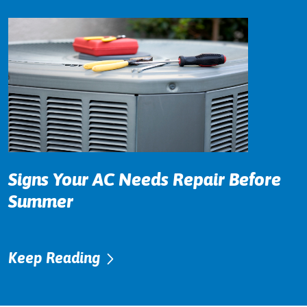
Signs Your AC Needs Repair Before
Summer
Keep Reading