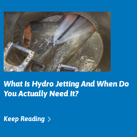
What Is Hydro Jetting And When Do
You Actually Need It?
Keep Reading