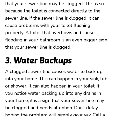
that your sewer line may be clogged. This is so
because the toilet is connected directly to the
sewer line. If the sewer line is clogged, it can
cause problems with your toilet flushing
properly. A toilet that overflows and causes
flooding in your bathroom is an even bigger sign
that your sewer line is clogged.
3. Water Backups
A clogged sewer line causes water to back up
into your home. This can happen in your sink, tub,
or shower. It can also happen in your toilet. If
you notice water backing up into any drains in
your home, it is a sign that your sewer line may
be clogged and needs attention. Don’t delay,
hoping the problem will simply go away. Call a