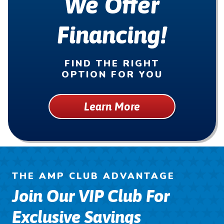
We Offer
Financing!
FIND THE RIGHT
OPTION FOR YOU
Learn More
THE AMP CLUB ADVANTAGE
Join Our VIP Club For
Exclusive Savings