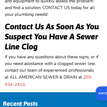
and equipment to quickly assess the problem
and find a solution. CONTACT US today for all
your plumbing needs!
Contact Us As Soon As You
Suspect You Have A Sewer
Line Clog
If you have any questions about these signs, or if
you need assistance with a clogged sewer line,
contact our team of experienced professionals
at ALL AMERICAN SEWER & DRAIN at
209-
934-2410
.
Insta
Recent Posts