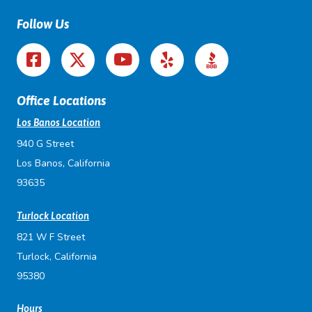
Follow Us
Office Locations
Los Banos Location
940 G Street
Los Banos, California
93635
Turlock Location
821 W F Street
Turlock, California
95380
Hours