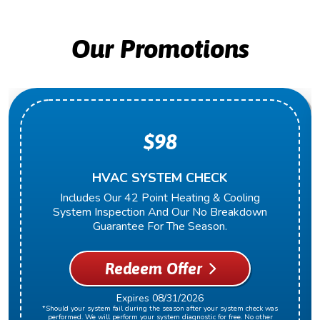
Our Promotions
$98
HVAC SYSTEM CHECK
Includes Our 42 Point Heating & Cooling
System Inspection And Our No Breakdown
Guarantee For The Season.
Redeem Offer
Expires 08/31/2026
*Should your system fail during the season after your system check was
performed. We will perform your system diagnostic for free. No other