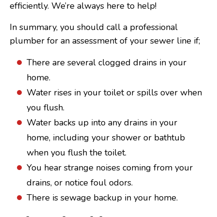
efficiently. We’re always here to help!
In summary, you should call a professional
plumber for an assessment of your sewer line if;
There are several clogged drains in your
home.
Water rises in your toilet or spills over when
you flush.
Water backs up into any drains in your
home, including your shower or bathtub
when you flush the toilet.
You hear strange noises coming from your
drains, or notice foul odors.
There is sewage backup in your home.