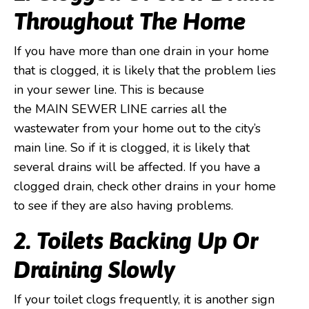
Throughout The Home
If you have more than one drain in your home
that is clogged, it is likely that the problem lies
in your sewer line. This is because
the MAIN SEWER LINE carries all the
wastewater from your home out to the city’s
main line. So if it is clogged, it is likely that
several drains will be affected. If you have a
clogged drain, check other drains in your home
to see if they are also having problems.
2. Toilets Backing Up Or
Draining Slowly
If your toilet clogs frequently, it is another sign