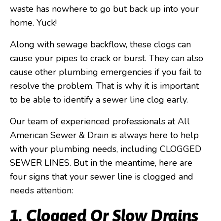
waste has nowhere to go but back up into your
home. Yuck!
Along with sewage backflow, these clogs can
cause your pipes to crack or burst. They can also
cause other plumbing emergencies if you fail to
resolve the problem. That is why it is important
to be able to identify a sewer line clog early.
Our team of experienced professionals at All
American Sewer & Drain is always here to help
with your plumbing needs, including CLOGGED
SEWER LINES. But in the meantime, here are
four signs that your sewer line is clogged and
needs attention:
1. Clogged Or Slow Drains