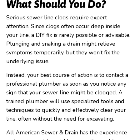
What Should You Do?
Serious sewer line clogs require expert
attention. Since clogs often occur deep inside
your line, a DIY fix is rarely possible or advisable.
Plunging and snaking a drain might relieve
symptoms temporarily, but they won’t fix the
underlying issue.
Instead, your best course of action is to contact a
professional plumber as soon as you notice any
sign that your sewer line might be clogged. A
trained plumber will use specialized tools and
techniques to quickly and effectively clear your
line, often without the need for excavating.
All American Sewer & Drain has the experience