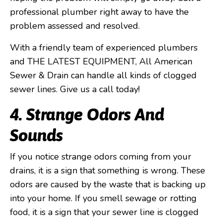
professional plumber right away to have the
problem assessed and resolved.
With a friendly team of experienced plumbers
and THE LATEST EQUIPMENT, All American
Sewer & Drain can handle all kinds of clogged
sewer lines. Give us a call today!
4. Strange Odors And
Sounds
If you notice strange odors coming from your
drains, it is a sign that something is wrong. These
odors are caused by the waste that is backing up
into your home. If you smell sewage or rotting
food, it is a sign that your sewer line is clogged