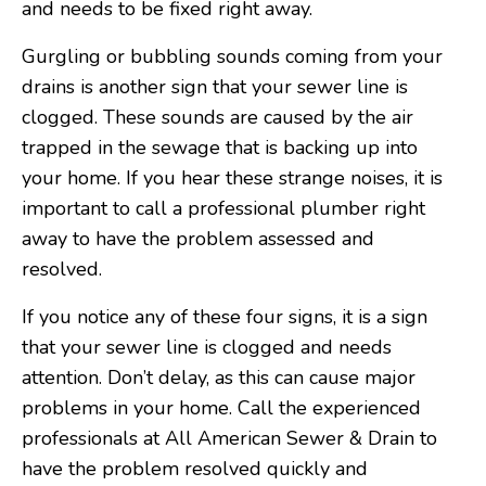
and needs to be fixed right away.
Gurgling or bubbling sounds coming from your
drains is another sign that your sewer line is
clogged. These sounds are caused by the air
trapped in the sewage that is backing up into
your home. If you hear these strange noises, it is
important to call a professional plumber right
away to have the problem assessed and
resolved.
If you notice any of these four signs, it is a sign
that your sewer line is clogged and needs
attention. Don’t delay, as this can cause major
problems in your home. Call the experienced
professionals at All American Sewer & Drain to
have the problem resolved quickly and