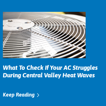
What To Check If Your AC Struggles
During Central Valley Heat Waves
Keep Reading