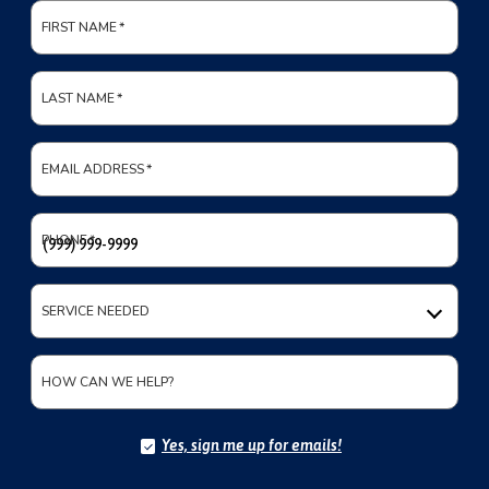
FIRST NAME
*
LAST NAME
*
EMAIL ADDRESS
*
PHONE
*
SERVICE NEEDED
HOW CAN WE HELP?
Yes, sign me up for emails!
YES,
SIGN
ME