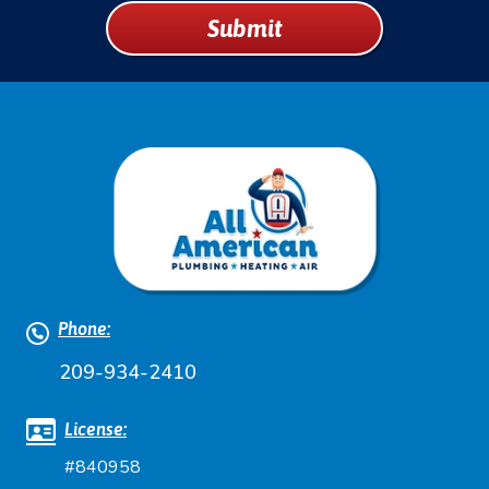
UP
Submit
FOR
EMAILS!
Phone:
209-934-2410
License:
#840958