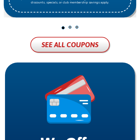
discounts, specials, or club membership savings apply.
SEE ALL COUPONS