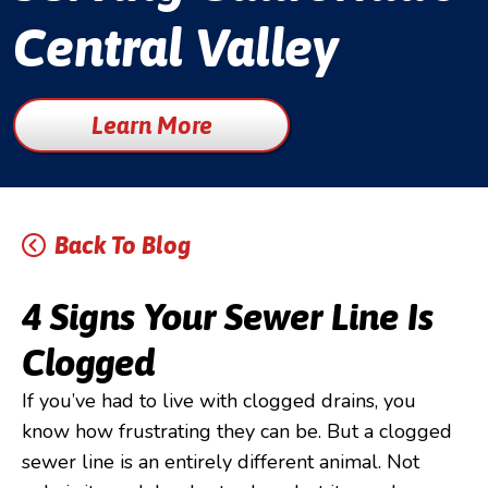
Central Valley
Learn More
Back To Blog
4 Signs Your Sewer Line Is
Clogged
If you’ve had to live with clogged drains, you
know how frustrating they can be. But a clogged
sewer line is an entirely different animal. Not