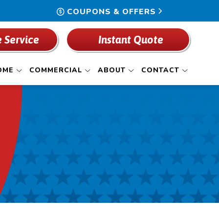
COUPONS & OFFERS
 Service
Instant Quote
OME
COMMERCIAL
ABOUT
CONTACT