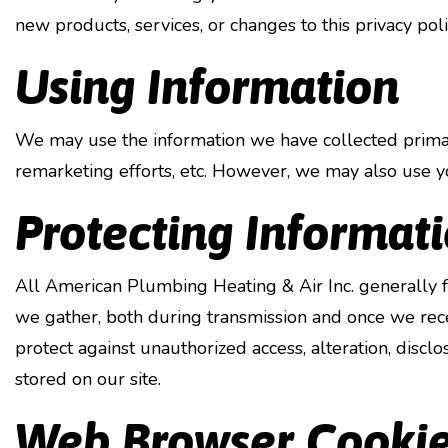
new products, services, or changes to this privacy poli
Using Information
We may use the information we have collected primari
remarketing efforts, etc. However, we may also use yo
Protecting Informat
All American Plumbing Heating & Air Inc. generally f
we gather, both during transmission and once we recei
protect against unauthorized access, alteration, discl
stored on our site.
Web Browser Cooki