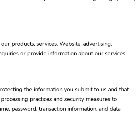
ur products, services, Website, advertising,
quiries or provide information about our services.
otecting the information you submit to us and that
 processing practices and security measures to
name, password, transaction information, and data