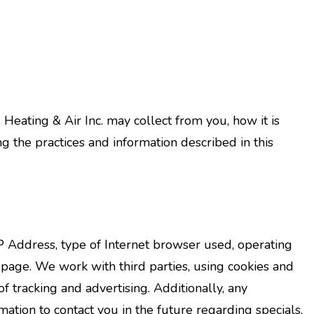
 Heating & Air Inc. may collect from you, how it is
the practices and information described in this
 Address, type of Internet browser used, operating
page. We work with third parties, using cookies and
f tracking and advertising. Additionally, any
ation to contact you in the future regarding specials,