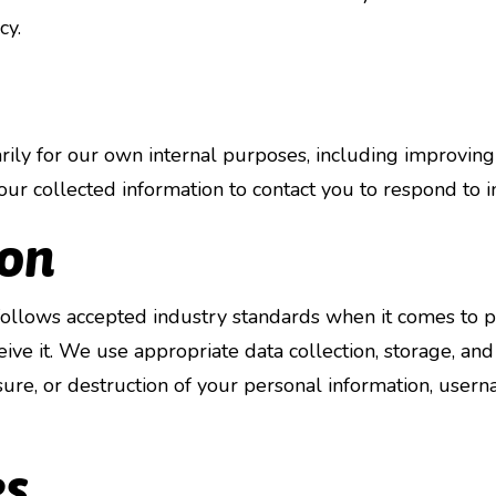
cy.
ly for our own internal purposes, including improving o
ur collected information to contact you to respond to in
ion
ollows accepted industry standards when it comes to pr
ve it. We use appropriate data collection, storage, and
osure, or destruction of your personal information, user
es