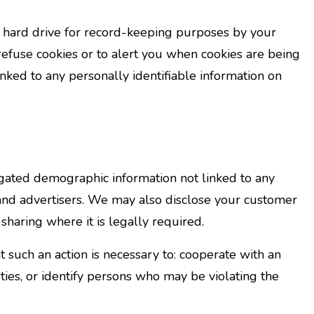
r hard drive for record-keeping purposes by your
fuse cookies or to alert you when cookies are being
linked to any personally identifiable information on
regated demographic information not linked to any
s, and advertisers. We may also disclose your customer
sharing where it is legally required.
 such an action is necessary to: cooperate with an
ties, or identify persons who may be violating the