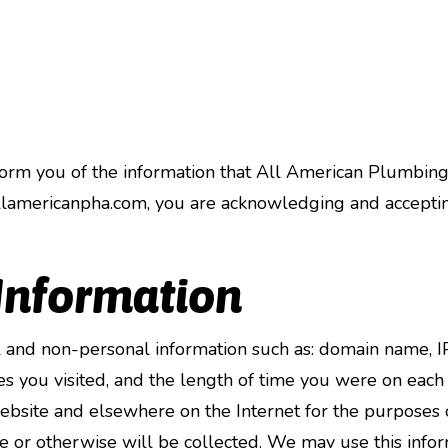
inform you of the information that All American Plumbing
lamericanpha.com, you are acknowledging and accepting 
 Information
 and non-personal information such as: domain name, IP
 you visited, and the length of time you were on each 
 Website and elsewhere on the Internet for the purposes o
e or otherwise will be collected. We may use this inform