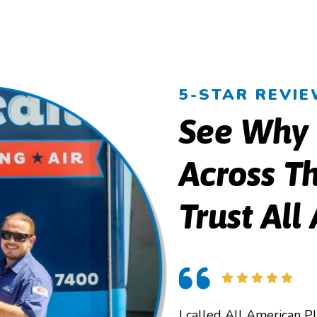
5-STAR REVI
See Why
Across Th
Trust All
I called All American P