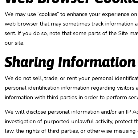
We may use “cookies” to enhance your experience on 
web browser that may sometimes track information ab
sent. If you do so, note that some parts of the Site ma
our site.
Sharing Information
We do not sell, trade, or rent your personal identifi
personal identification information regarding visitors
information with third parties in order to perform ser
We will disclose personal information and/or an IP Ad
investigation of purported unlawful activity, protect 
law, the rights of third parties, or otherwise misusing