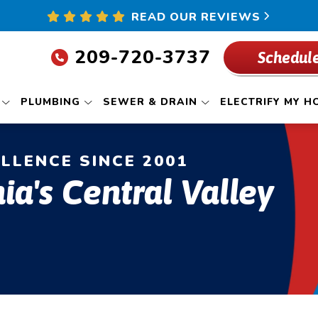
READ OUR REVIEWS
209-720-3737
Schedule
PLUMBING
SEWER & DRAIN
ELECTRIFY MY H
ELLENCE SINCE 2001
ia's Central Valley