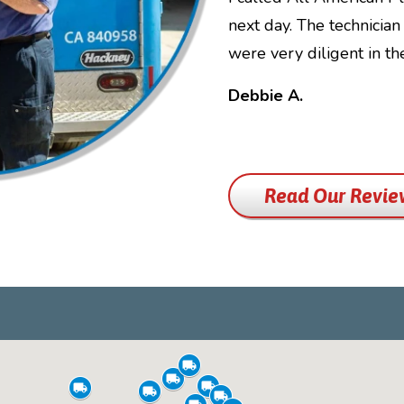
next day. The technicia
were very diligent in t
Debbie A.
Read Our Revie