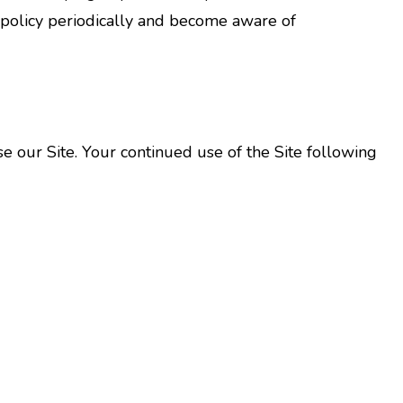
y policy periodically and become aware of
 use our Site. Your continued use of the Site following