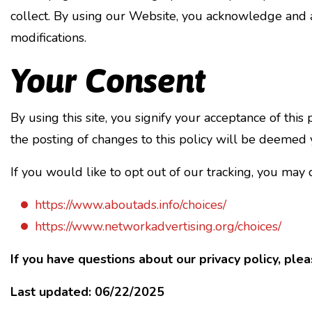
collect. By using our Website, you acknowledge and ag
modifications.
Your Consent
By using this site, you signify your acceptance of this
the posting of changes to this policy will be deemed
If you would like to opt out of our tracking, you may 
https://www.aboutads.info/choices/
https://www.networkadvertising.org/choices/
If you have questions about our privacy policy, plea
Last updated:
06/22/2025