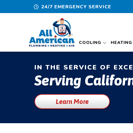
24/7 EMERGENCY SERVICE
COOLING
HEATING
IN THE SERVICE OF EXC
Serving Californ
Learn More