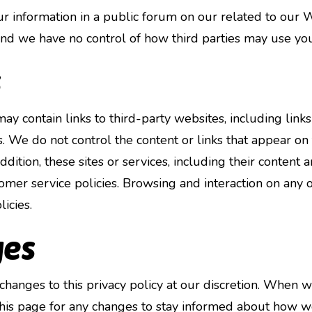
our information in a public forum on our related to our
and we have no control of how third parties may use you
s
 contain links to third-party websites, including links t
es. We do not control the content or links that appear on
dition, these sites or services, including their content 
omer service policies. Browsing and interaction on any o
icies.
ges
anges to this privacy policy at our discretion. When w
his page for any changes to stay informed about how w