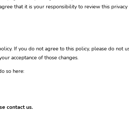
ree that it is your responsibility to review this privac
 policy. If you do not agree to this policy, please do not
 your acceptance of those changes.
do so here:
se contact us.