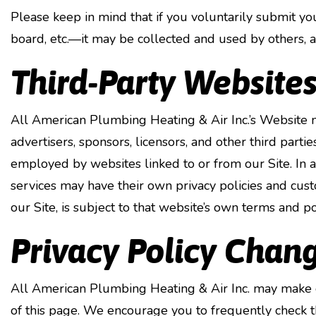
Please keep in mind that if you voluntarily submit y
board, etc.—it may be collected and used by others, 
Third-Party Website
All American Plumbing Heating & Air Inc.’s Website may
advertisers, sponsors, licensors, and other third parti
employed by websites linked to or from our Site. In ad
services may have their own privacy policies and cust
our Site, is subject to that website’s own terms and pol
Privacy Policy Chan
All American Plumbing Heating & Air Inc. may make ch
of this page. We encourage you to frequently check t