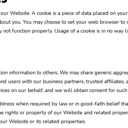
our Website. A cookie is a piece of data placed on you
out you. You may choose to set your web browser to re
y not function properly. Usage of a cookie is in no way 
cation information to others. We may share generic agg
 and users with our business partners, trusted affiliate
vices on our behalf, and we will obtain consent for such 
dress when required by law or in good-faith belief that
the rights or property of our Website and related proper
 our Website or its related properties.