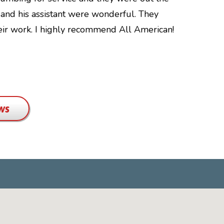
n and his assistant were wonderful. They
kids. We'v
heir work. I highly recommend All American!
that comes
findings w
changes.…
Bethany T.
ws