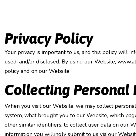
Privacy Policy
Your privacy is important to us, and this policy will 
used, and/or disclosed. By using our Website, www.al
policy and on our Website.
Collecting Personal
When you visit our Website, we may collect personal
system, what brought you to our Website, which pages
other similar identifiers, to collect user data on our
information you willingly submit to us via our Websit