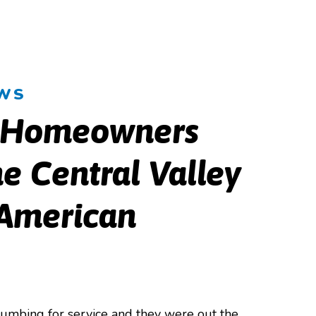
EWS
 Homeowners
e Central Valley
 American
lumbing for service and they were out the
Our techni