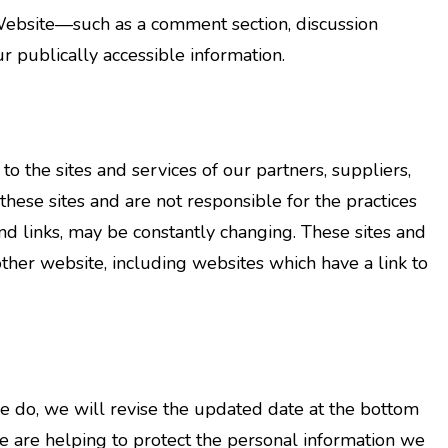
 Website—such as a comment section, discussion
r publically accessible information.
o the sites and services of our partners, suppliers,
 these sites and are not responsible for the practices
and links, may be constantly changing. These sites and
ther website, including websites which have a link to
e do, we will revise the updated date at the bottom
e are helping to protect the personal information we